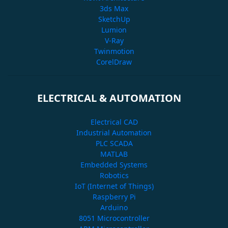
3ds Max
SketchUp
Lumion
V-Ray
Twinmotion
CorelDraw
ELECTRICAL & AUTOMATION
Electrical CAD
Industrial Automation
PLC SCADA
MATLAB
Embedded Systems
Robotics
IoT (Internet of Things)
Raspberry Pi
Arduino
8051 Microcontroller