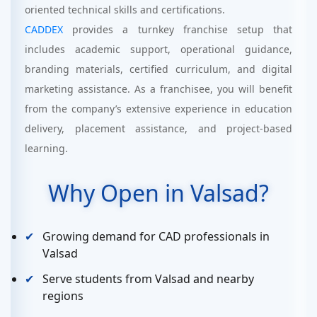
oriented technical skills and certifications.
CADDEX
provides a turnkey franchise setup that
includes academic support, operational guidance,
branding materials, certified curriculum, and digital
marketing assistance. As a franchisee, you will benefit
from the company’s extensive experience in education
delivery, placement assistance, and project-based
learning.
Why Open in Valsad?
Growing demand for CAD professionals in
Valsad
Serve students from Valsad and nearby
regions