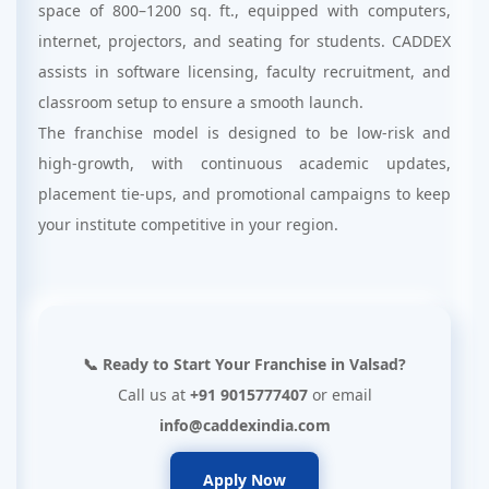
space of 800–1200 sq. ft., equipped with computers,
internet, projectors, and seating for students. CADDEX
assists in software licensing, faculty recruitment, and
classroom setup to ensure a smooth launch.
The franchise model is designed to be low-risk and
high-growth, with continuous academic updates,
placement tie-ups, and promotional campaigns to keep
your institute competitive in your region.
📞 Ready to Start Your Franchise in Valsad?
Call us at
+91 9015777407
or email
info@caddexindia.com
Apply Now