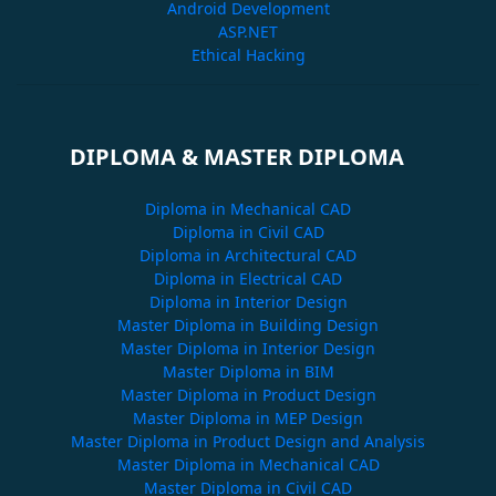
Android Development
ASP.NET
Ethical Hacking
DIPLOMA & MASTER DIPLOMA
Diploma in Mechanical CAD
Diploma in Civil CAD
Diploma in Architectural CAD
Diploma in Electrical CAD
Diploma in Interior Design
Master Diploma in Building Design
Master Diploma in Interior Design
Master Diploma in BIM
Master Diploma in Product Design
Master Diploma in MEP Design
Master Diploma in Product Design and Analysis
Master Diploma in Mechanical CAD
Master Diploma in Civil CAD