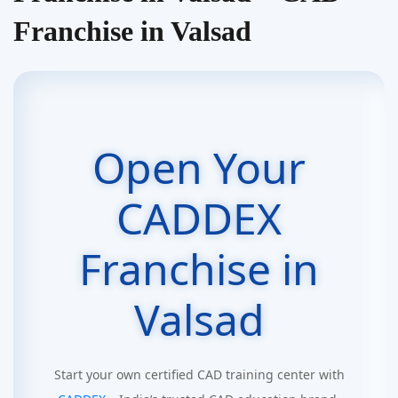
Franchise in Valsad
Open Your
CADDEX
Franchise in
Valsad
Start your own certified CAD training center with