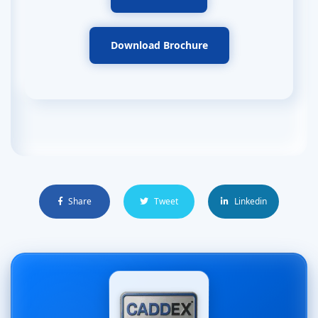
Download Brochure
Share
Tweet
Linkedin