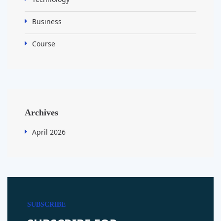
Business
Course
Archives
April 2026
SUBSCRIBE