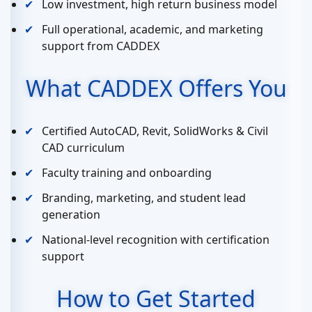
Low investment, high return business model
Full operational, academic, and marketing
support from CADDEX
What CADDEX Offers You
Certified AutoCAD, Revit, SolidWorks & Civil
CAD curriculum
Faculty training and onboarding
Branding, marketing, and student lead
generation
National-level recognition with certification
support
How to Get Started