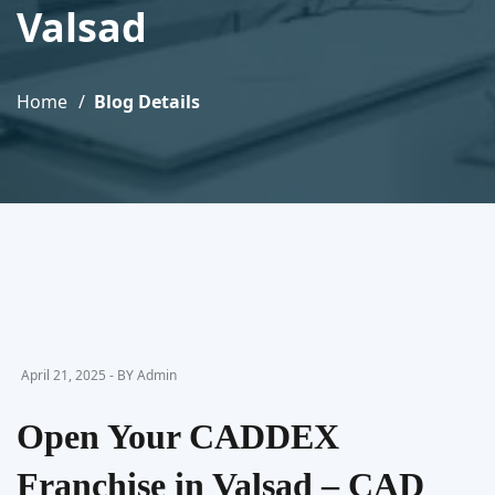
Valsad
Home
Blog Details
April 21, 2025 - BY Admin
Open Your CADDEX
Franchise in Valsad – CAD