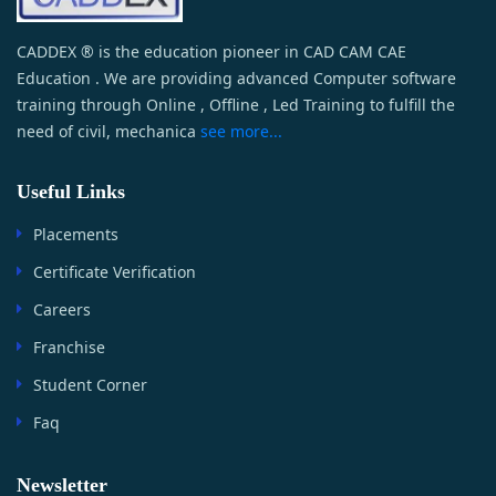
CADDEX ® is the education pioneer in CAD CAM CAE
Education . We are providing advanced Computer software
training through Online , Offline , Led Training to fulfill the
need of civil, mechanica
see more...
Useful Links
Placements
Certificate Verification
Careers
Franchise
Student Corner
Faq
Newsletter