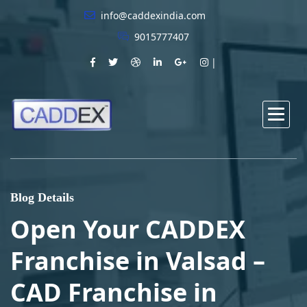
info@caddexindia.com
9015777407
Blog Details
Open Your CADDEX
Franchise in Valsad –
CAD Franchise in