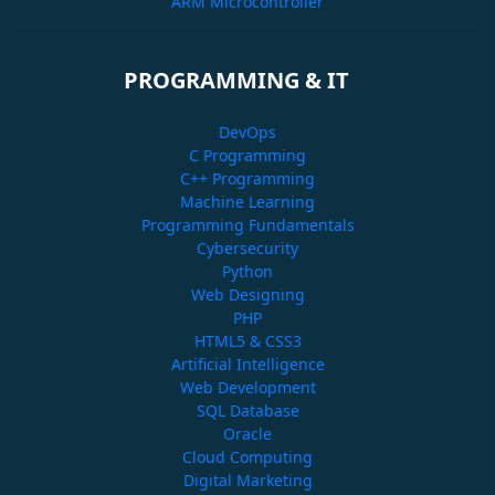
ARM Microcontroller
PROGRAMMING & IT
DevOps
C Programming
C++ Programming
Machine Learning
Programming Fundamentals
Cybersecurity
Python
Web Designing
PHP
HTML5 & CSS3
Artificial Intelligence
Web Development
SQL Database
Oracle
Cloud Computing
Digital Marketing