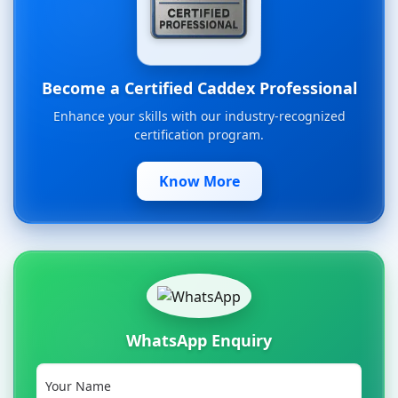
Become a Certified Caddex Professional
Enhance your skills with our industry-recognized
certification program.
Know More
WhatsApp Enquiry