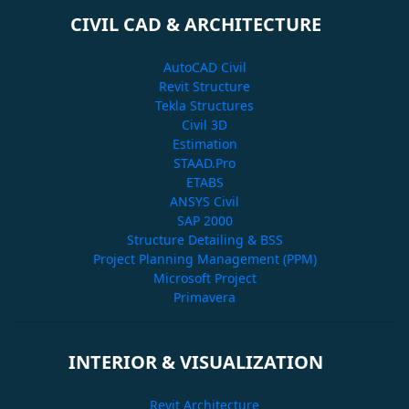
CIVIL CAD & ARCHITECTURE
AutoCAD Civil
Revit Structure
Tekla Structures
Civil 3D
Estimation
STAAD.Pro
ETABS
ANSYS Civil
SAP 2000
Structure Detailing & BSS
Project Planning Management (PPM)
Microsoft Project
Primavera
INTERIOR & VISUALIZATION
Revit Architecture