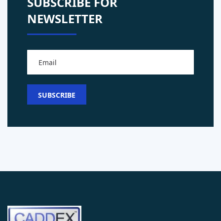
SUBSCRIBE FOR
NEWSLETTER