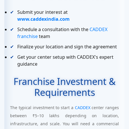
Submit your interest at
www.caddexindia.com
Schedule a consultation with the
CADDEX
franchise
team
Finalize your location and sign the agreement
Get your center setup with CADDEX's expert
guidance
Franchise Investment &
Requirements
The typical investment to start a
CADDEX
center ranges
between ₹5–10 lakhs depending on location,
infrastructure, and scale. You will need a commercial