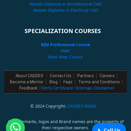
Master Diploma in Architectural CAD
Master Diploma in Electrical CAD
SPECIALIZATION COURSES
BIM Professional Course
HVAC
Revit Mep Course
About CADDEX
Contact Us
Partners
Careers
Become a Mentor
Blog
Faqs
Terms and Conditions
Feedback
Verify Certificate
|
Sitemap
|
Disclaimer
© 2024 Copyright:
CADDEX INDIA
All trademarks, logos and Brand names are the property of
their respective owners.
📞 Call Us