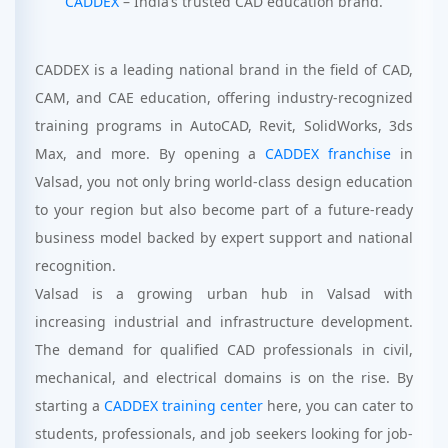
CADDEX
– India’s trusted CAD education brand.
CADDEX is a leading national brand in the field of CAD,
CAM, and CAE education, offering industry-recognized
training programs in AutoCAD, Revit, SolidWorks, 3ds
Max, and more. By opening a
CADDEX franchise
in
Valsad, you not only bring world-class design education
to your region but also become part of a future-ready
business model backed by expert support and national
recognition.
Valsad is a growing urban hub in Valsad with
increasing industrial and infrastructure development.
The demand for qualified CAD professionals in civil,
mechanical, and electrical domains is on the rise. By
starting a
CADDEX training center
here, you can cater to
students, professionals, and job seekers looking for job-