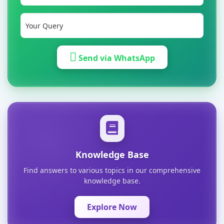
Send via WhatsApp
Knowledge Base
Find answers to various topics in our comprehensive
knowledge base.
Explore Now