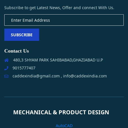
Subscribe to get Latest News, Offer and connect With Us.
SUBSCRIBE
Contact Us
480,3 SHYAM PARK SAHIBABAD,GHAZIABAD U.P
9015777407
caddexindia@gmail.com , info@caddexindia.com
MECHANICAL & PRODUCT DESIGN
AutoCAD