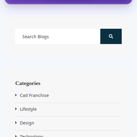
Categories
Cad Franchise
Lifestyle
Design
Technology