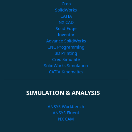
Creo
SolidWorks
CATIA
NX CAD
Solid Edge
Inventor
Advance SolidWorks
CNC Programming
3D Printing
Creo Simulate
SolidWorks Simulation
CATIA Kinematics
SIMULATION & ANALYSIS
ANSYS Workbench
ANSYS Fluent
NX CAM