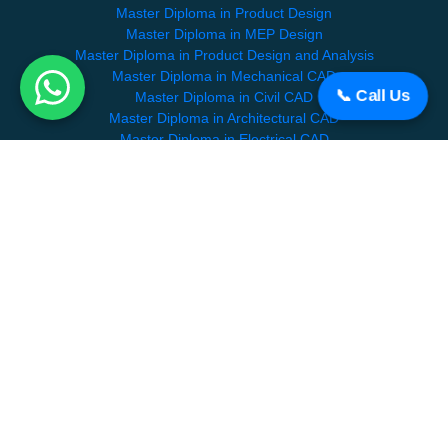
Master Diploma in Product Design
Master Diploma in MEP Design
Master Diploma in Product Design and Analysis
Master Diploma in Mechanical CAD
📞 Call Us
Master Diploma in Civil CAD
Master Diploma in Architectural CAD
Master Diploma in Electrical CAD
SPECIALIZATION COURSES
BIM Professional Course
HVAC
Revit Mep Course
About CADDEX
Contact Us
Partners
Careers
Become a Mentor
Blog
Faqs
Terms and Conditions
Feedback
Verify Certificate
|
Sitemap
|
Disclaimer