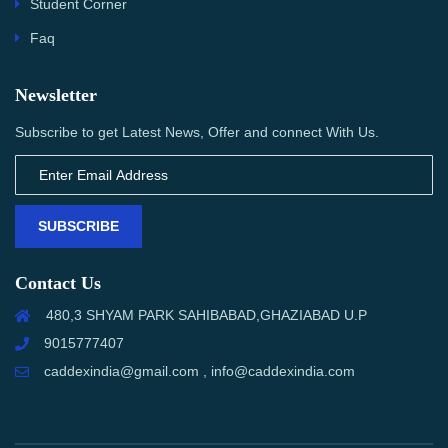
Student Corner
Faq
Newsletter
Subscribe to get Latest News, Offer and connect With Us.
SUBSCRIBE
Contact Us
480,3 SHYAM PARK SAHIBABAD,GHAZIABAD U.P
9015777407
caddexindia@gmail.com , info@caddexindia.com