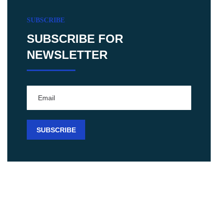
SUBSCRIBE
SUBSCRIBE FOR
NEWSLETTER