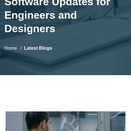
Software Updates for
Engineers and
Designers
Home
Latest Blogs