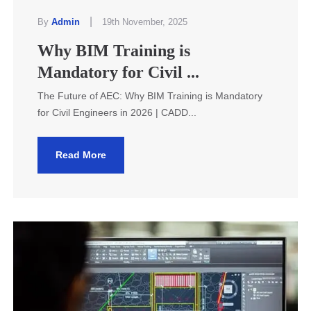
|
By
Admin
19th November, 2025
Why BIM Training is
Mandatory for Civil ...
The Future of AEC: Why BIM Training is Mandatory
for Civil Engineers in 2026 | CADD...
Read More