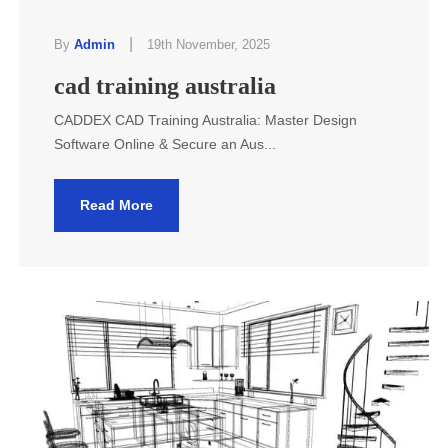
|
By
Admin
19th November, 2025
cad training australia
CADDEX CAD Training Australia: Master Design
Software Online & Secure an Aus...
Read More