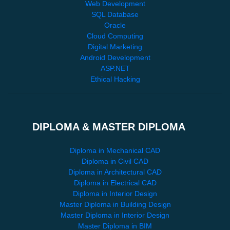
Web Development
SQL Database
Oracle
Cloud Computing
Digital Marketing
Android Development
ASP.NET
Ethical Hacking
DIPLOMA & MASTER DIPLOMA
Diploma in Mechanical CAD
Diploma in Civil CAD
Diploma in Architectural CAD
Diploma in Electrical CAD
Diploma in Interior Design
Master Diploma in Building Design
Master Diploma in Interior Design
Master Diploma in BIM