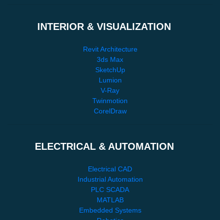
INTERIOR & VISUALIZATION
Revit Architecture
3ds Max
SketchUp
Lumion
V-Ray
Twinmotion
CorelDraw
ELECTRICAL & AUTOMATION
Electrical CAD
Industrial Automation
PLC SCADA
MATLAB
Embedded Systems