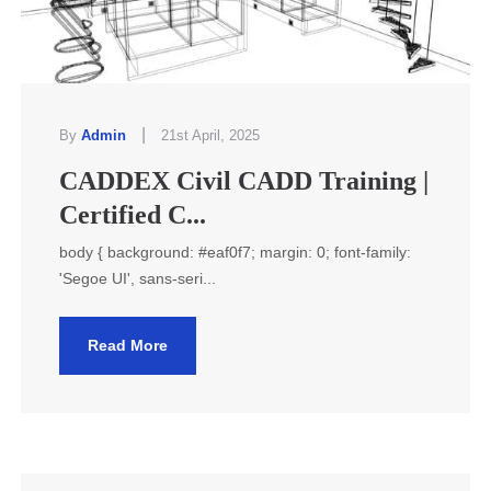
|
By
Admin
21st April, 2025
CADDEX Civil CADD Training |
Certified C...
body { background: #eaf0f7; margin: 0; font-family:
'Segoe UI', sans-seri...
Read More