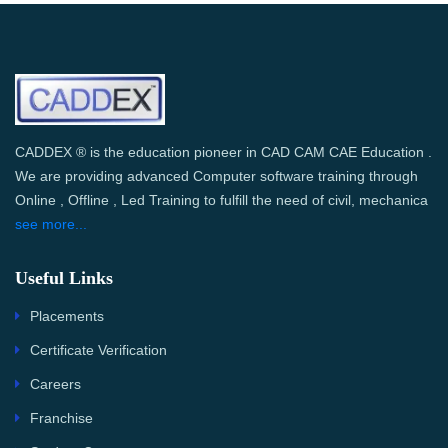
CADDEX ® is the education pioneer in CAD CAM CAE Education .
We are providing advanced Computer software training through
Online , Offline , Led Training to fulfill the need of civil, mechanica
see more...
Useful Links
Placements
Certificate Verification
Careers
Franchise