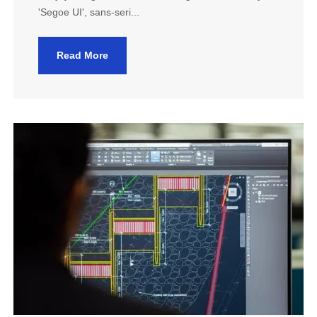
'Segoe UI', sans-seri...
Read More