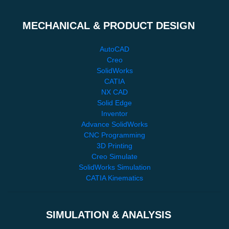
MECHANICAL & PRODUCT DESIGN
AutoCAD
Creo
SolidWorks
CATIA
NX CAD
Solid Edge
Inventor
Advance SolidWorks
CNC Programming
3D Printing
Creo Simulate
SolidWorks Simulation
CATIA Kinematics
SIMULATION & ANALYSIS