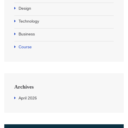
Design
Technology
Business
Course
Archives
April 2026