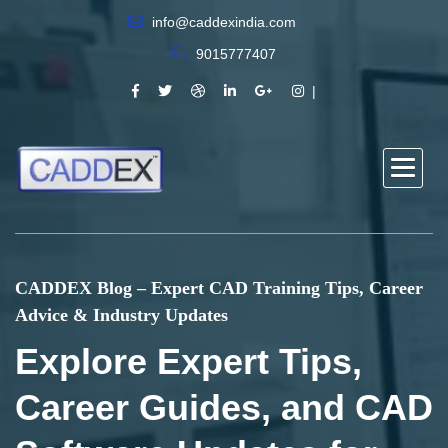
info@caddexindia.com
9015777407
CADDEX Blog – Expert CAD Training Tips, Career
Advice & Industry Updates
Explore Expert Tips,
Career Guides, and CAD