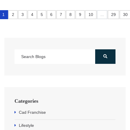
1
2
3
4
5
6
7
8
9
10
...
29
30
Categories
Cad Franchise
Lifestyle