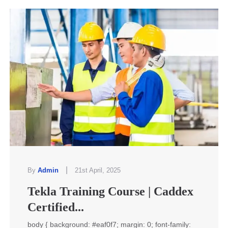
|
By
Admin
21st April, 2025
Tekla Training Course | Caddex
Certified...
body { background: #eaf0f7; margin: 0; font-family: