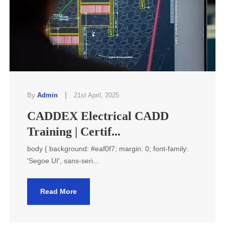
|
By
Admin
21st April, 2025
CADDEX Electrical CADD
Training | Certif...
body { background: #eaf0f7; margin: 0; font-family:
'Segoe UI', sans-seri...
Read More