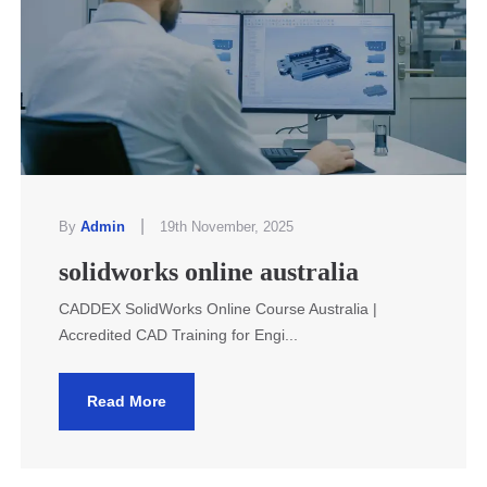
|
By
Admin
19th November, 2025
solidworks online australia
CADDEX SolidWorks Online Course Australia |
Accredited CAD Training for Engi...
Read More