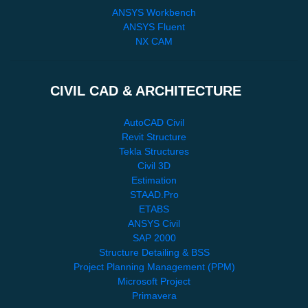
ANSYS Workbench
ANSYS Fluent
NX CAM
CIVIL CAD & ARCHITECTURE
AutoCAD Civil
Revit Structure
Tekla Structures
Civil 3D
Estimation
STAAD.Pro
ETABS
ANSYS Civil
SAP 2000
Structure Detailing & BSS
Project Planning Management (PPM)
Microsoft Project
Primavera