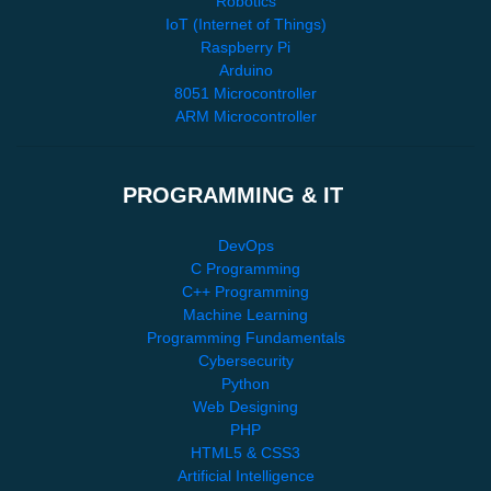
Robotics
IoT (Internet of Things)
Raspberry Pi
Arduino
8051 Microcontroller
ARM Microcontroller
PROGRAMMING & IT
DevOps
C Programming
C++ Programming
Machine Learning
Programming Fundamentals
Cybersecurity
Python
Web Designing
PHP
HTML5 & CSS3
Artificial Intelligence