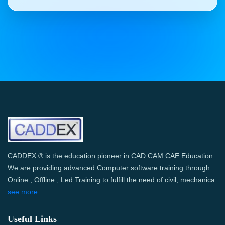
CADDEX ® is the education pioneer in CAD CAM CAE Education .
We are providing advanced Computer software training through
Online , Offline , Led Training to fulfill the need of civil, mechanica
see more...
Useful Links