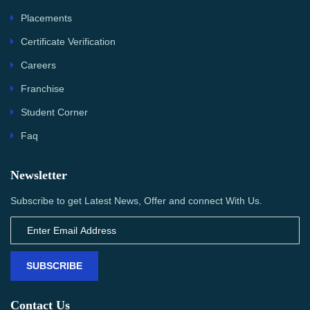
Placements
Certificate Verification
Careers
Franchise
Student Corner
Faq
Newsletter
Subscribe to get Latest News, Offer and connect With Us.
SUBSCRIBE
Contact Us