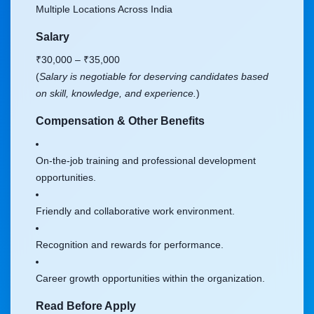
Multiple Locations Across India
Salary
₹30,000 – ₹35,000
(
Salary is negotiable for deserving candidates based
on skill, knowledge, and experience.
)
Compensation & Other Benefits
On-the-job training and professional development
opportunities.
Friendly and collaborative work environment.
Recognition and rewards for performance.
Career growth opportunities within the organization.
Read Before Apply