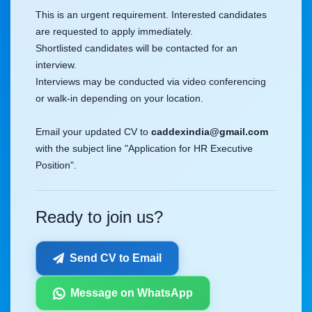
This is an urgent requirement. Interested candidates
are requested to apply immediately.
Shortlisted candidates will be contacted for an
interview.
Interviews may be conducted via video conferencing
or walk-in depending on your location.
Email your updated CV to
caddexindia@gmail.com
with the subject line "Application for HR Executive
Position".
Ready to join us?
Send CV to Email
Message on WhatsApp