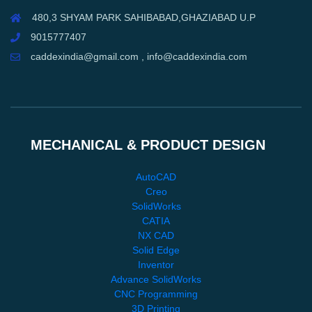
480,3 SHYAM PARK SAHIBABAD,GHAZIABAD U.P
9015777407
caddexindia@gmail.com , info@caddexindia.com
MECHANICAL & PRODUCT DESIGN
AutoCAD
Creo
SolidWorks
CATIA
NX CAD
Solid Edge
Inventor
Advance SolidWorks
CNC Programming
3D Printing