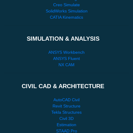
Creo Simulate
SolidWorks Simulation
CATIA Kinematics
SIMULATION & ANALYSIS
ANSYS Workbench
ANSYS Fluent
NX CAM
CIVIL CAD & ARCHITECTURE
AutoCAD Civil
Revit Structure
Tekla Structures
Civil 3D
Estimation
STAAD.Pro