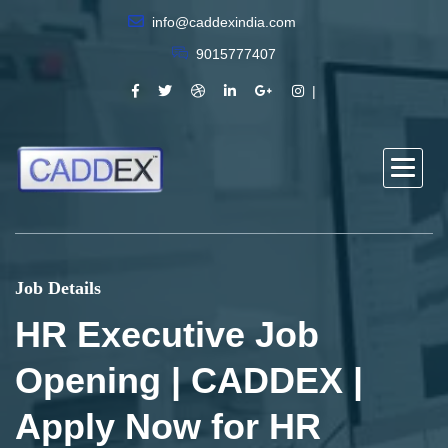
info@caddexindia.com
9015777407
Job Details
HR Executive Job
Opening | CADDEX |
Apply Now for HR