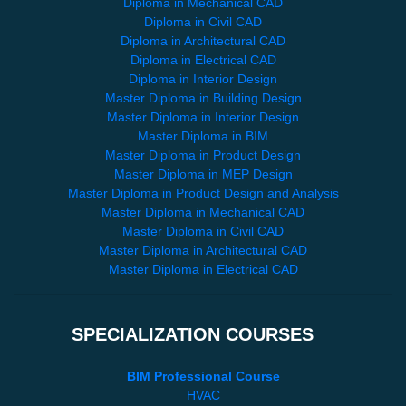
Diploma in Mechanical CAD
Diploma in Civil CAD
Diploma in Architectural CAD
Diploma in Electrical CAD
Diploma in Interior Design
Master Diploma in Building Design
Master Diploma in Interior Design
Master Diploma in BIM
Master Diploma in Product Design
Master Diploma in MEP Design
Master Diploma in Product Design and Analysis
Master Diploma in Mechanical CAD
Master Diploma in Civil CAD
Master Diploma in Architectural CAD
Master Diploma in Electrical CAD
SPECIALIZATION COURSES
BIM Professional Course
HVAC