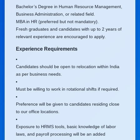
Bachelor’s Degree in Human Resource Management,
Business Administration, or related field.
MBA in HR (preferred but not mandatory).
Fresh graduates and candidates with up to 2 years of
relevant experience are encouraged to apply.
Experience Requirements
Candidates should be open to relocation within India
as per business needs.
Must be willing to work in rotational shifts if required.
Preference will be given to candidates residing close
to our office locations.
Exposure to HRMS tools, basic knowledge of labor
laws, and payroll processing will be an added