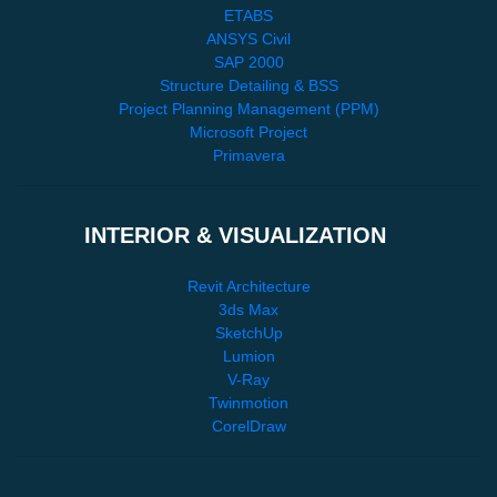
ETABS
ANSYS Civil
SAP 2000
Structure Detailing & BSS
Project Planning Management (PPM)
Microsoft Project
Primavera
INTERIOR & VISUALIZATION
Revit Architecture
3ds Max
SketchUp
Lumion
V-Ray
Twinmotion
CorelDraw