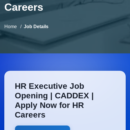
Careers
Home
Job Details
HR Executive Job
Opening | CADDEX |
Apply Now for HR
Careers