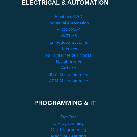
ELECTRICAL & AUTOMATION
Electrical CAD
Industrial Automation
PLC SCADA
MATLAB
Embedded Systems
Robotics
IoT (Internet of Things)
Raspberry Pi
Arduino
8051 Microcontroller
ARM Microcontroller
PROGRAMMING & IT
DevOps
C Programming
C++ Programming
Machine Learning