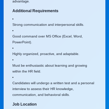
advantage.
Additional Requirements
Strong communication and interpersonal skills.
Good command over MS Office (Excel, Word,
PowerPoint).
Highly organized, proactive, and adaptable.
Must be enthusiastic about learning and growing
within the HR field.
Candidates will undergo a written test and a personal
interview to assess their HR knowledge,
communication, and behavioral skills.
Job Location