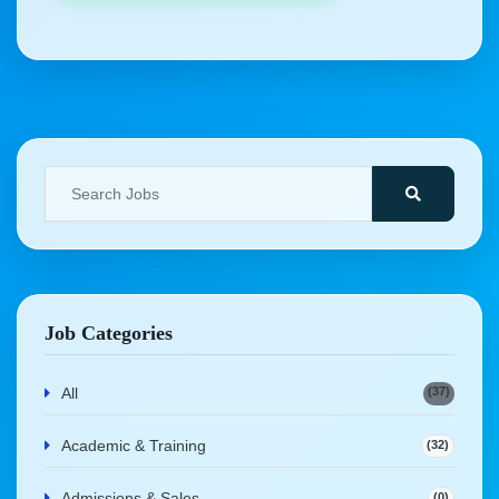
Job Categories
(37)
All
Academic & Training
(32)
Admissions & Sales
(0)