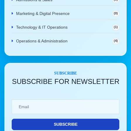
Marketing & Digital Presence
(0)
Technology & IT Operations
(1)
Operations & Administration
(4)
SUBSCRIBE
SUBSCRIBE FOR NEWSLETTER