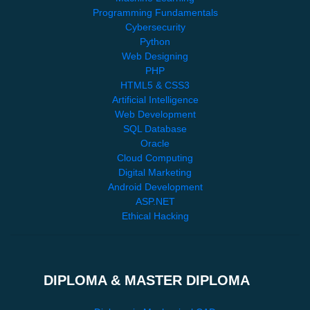
Programming Fundamentals
Cybersecurity
Python
Web Designing
PHP
HTML5 & CSS3
Artificial Intelligence
Web Development
SQL Database
Oracle
Cloud Computing
Digital Marketing
Android Development
ASP.NET
Ethical Hacking
DIPLOMA & MASTER DIPLOMA