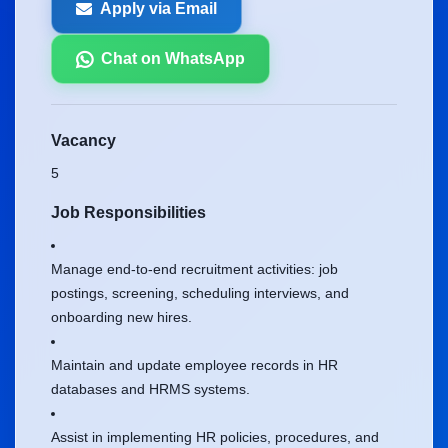
Apply via Email
Chat on WhatsApp
Vacancy
5
Job Responsibilities
Manage end-to-end recruitment activities: job
postings, screening, scheduling interviews, and
onboarding new hires.
Maintain and update employee records in HR
databases and HRMS systems.
Assist in implementing HR policies, procedures, and