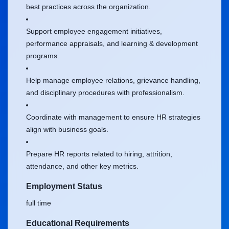
best practices across the organization.
Support employee engagement initiatives,
performance appraisals, and learning & development
programs.
Help manage employee relations, grievance handling,
and disciplinary procedures with professionalism.
Coordinate with management to ensure HR strategies
align with business goals.
Prepare HR reports related to hiring, attrition,
attendance, and other key metrics.
Employment Status
full time
Educational Requirements