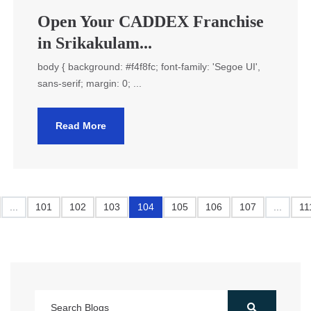
Open Your CADDEX Franchise
in Srikakulam...
body { background: #f4f8fc; font-family: 'Segoe UI',
sans-serif; margin: 0; ...
Read More
...
101
102
103
104
105
106
107
...
11