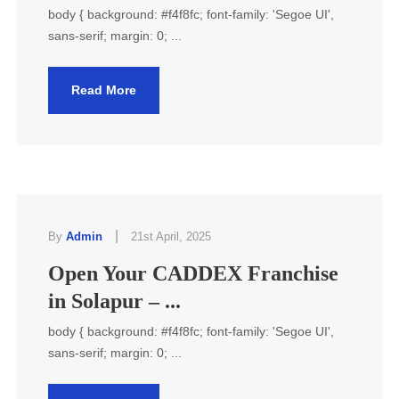
body { background: #f4f8fc; font-family: 'Segoe UI',
sans-serif; margin: 0; ...
Read More
|
By
Admin
21st April, 2025
Open Your CADDEX Franchise
in Solapur – ...
body { background: #f4f8fc; font-family: 'Segoe UI',
sans-serif; margin: 0; ...