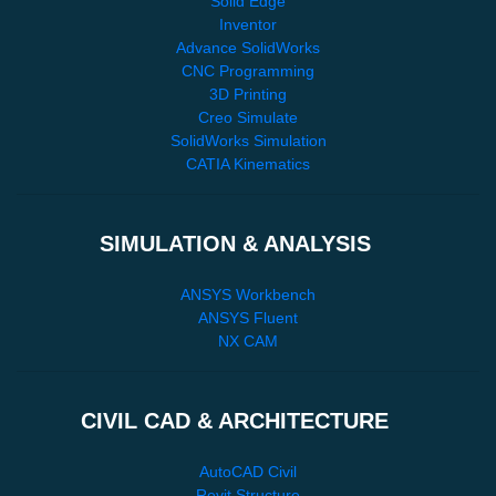
Solid Edge
Inventor
Advance SolidWorks
CNC Programming
3D Printing
Creo Simulate
SolidWorks Simulation
CATIA Kinematics
SIMULATION & ANALYSIS
ANSYS Workbench
ANSYS Fluent
NX CAM
CIVIL CAD & ARCHITECTURE
AutoCAD Civil
Revit Structure