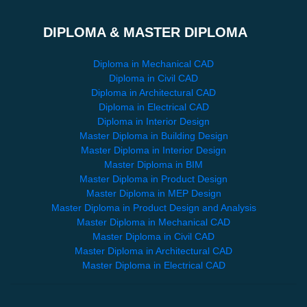
DIPLOMA & MASTER DIPLOMA
Diploma in Mechanical CAD
Diploma in Civil CAD
Diploma in Architectural CAD
Diploma in Electrical CAD
Diploma in Interior Design
Master Diploma in Building Design
Master Diploma in Interior Design
Master Diploma in BIM
Master Diploma in Product Design
Master Diploma in MEP Design
Master Diploma in Product Design and Analysis
Master Diploma in Mechanical CAD
Master Diploma in Civil CAD
Master Diploma in Architectural CAD
Master Diploma in Electrical CAD