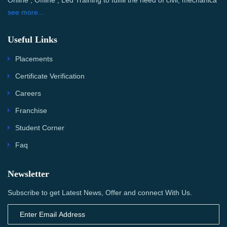
Online , Offline , Led Training to fulfill the need of civil, mechanica
see more...
Useful Links
Placements
Certificate Verification
Careers
Franchise
Student Corner
Faq
Newsletter
Subscribe to get Latest News, Offer and connect With Us.