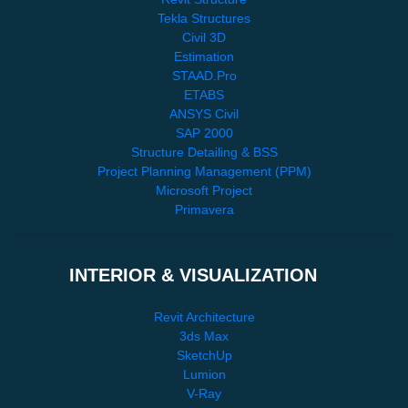
Tekla Structures
Civil 3D
Estimation
STAAD.Pro
ETABS
ANSYS Civil
SAP 2000
Structure Detailing & BSS
Project Planning Management (PPM)
Microsoft Project
Primavera
INTERIOR & VISUALIZATION
Revit Architecture
3ds Max
SketchUp
Lumion
V-Ray