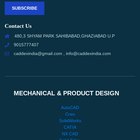
SUBSCRIBE
Contact Us
480,3 SHYAM PARK SAHIBABAD,GHAZIABAD U.P
9015777407
caddexindia@gmail.com , info@caddexindia.com
MECHANICAL & PRODUCT DESIGN
AutoCAD
Creo
SolidWorks
CATIA
NX CAD