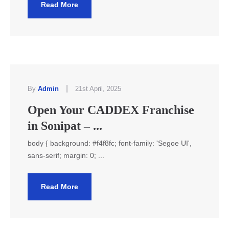
Read More
|
By
Admin
21st April, 2025
Open Your CADDEX Franchise
in Sonipat – ...
body { background: #f4f8fc; font-family: 'Segoe UI',
sans-serif; margin: 0; ...
Read More