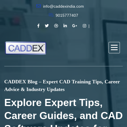
info@caddexindia.com
9015777407
CADDEX Blog – Expert CAD Training Tips, Career
Advice & Industry Updates
Explore Expert Tips,
Career Guides, and CAD