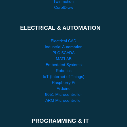
Twinmotion
CorelDraw
ELECTRICAL & AUTOMATION
Electrical CAD
Industrial Automation
PLC SCADA
MATLAB
Embedded Systems
Robotics
IoT (Internet of Things)
Raspberry Pi
Arduino
8051 Microcontroller
ARM Microcontroller
PROGRAMMING & IT