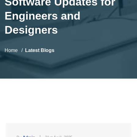
Software Updates for
Engineers and
Designers
Home
Latest Blogs