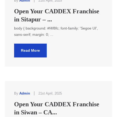
|
By
Admin
21st April, 2025
Open Your CADDEX Franchise
in Sitapur – ...
body { background: #f4f8fc; font-family: 'Segoe UI',
sans-serif; margin: 0; ...
Read More
|
By
Admin
21st April, 2025
Open Your CADDEX Franchise
in Siwan – CA...