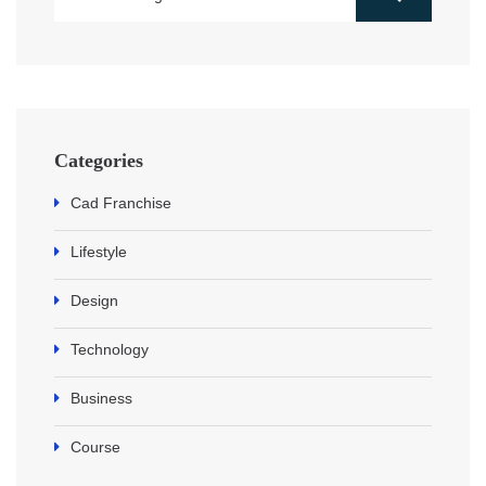
Categories
Cad Franchise
Lifestyle
Design
Technology
Business
Course