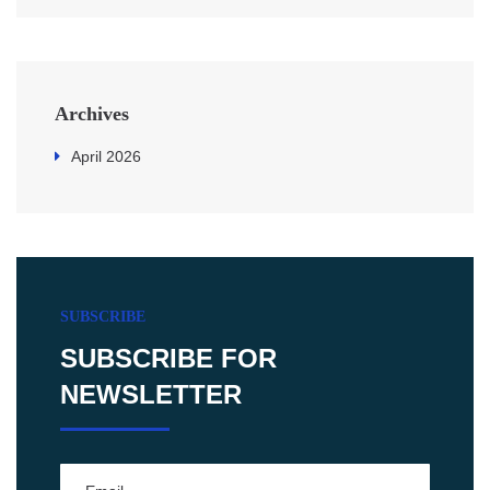
Archives
April 2026
SUBSCRIBE
SUBSCRIBE FOR
NEWSLETTER