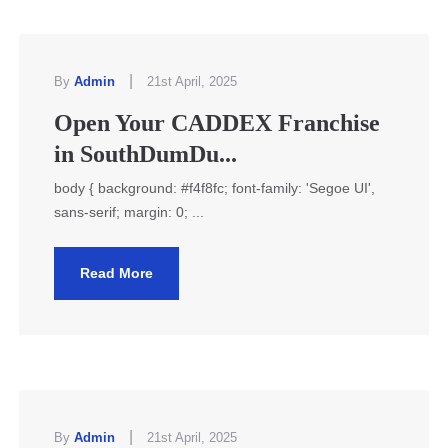
|
By
Admin
21st April, 2025
Open Your CADDEX Franchise
in SouthDumDu...
body { background: #f4f8fc; font-family: 'Segoe UI',
sans-serif; margin: 0; ...
Read More
|
By
Admin
21st April, 2025