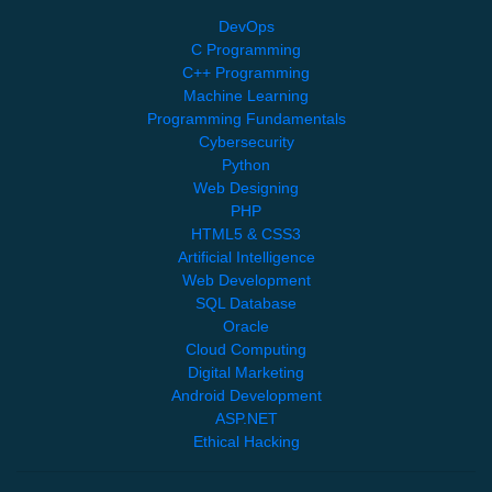
DevOps
C Programming
C++ Programming
Machine Learning
Programming Fundamentals
Cybersecurity
Python
Web Designing
PHP
HTML5 & CSS3
Artificial Intelligence
Web Development
SQL Database
Oracle
Cloud Computing
Digital Marketing
Android Development
ASP.NET
Ethical Hacking