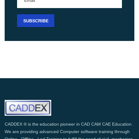
CADDEX ® is the education pioneer in CAD CAM CAE Education .
We are providing advanced Computer software training through