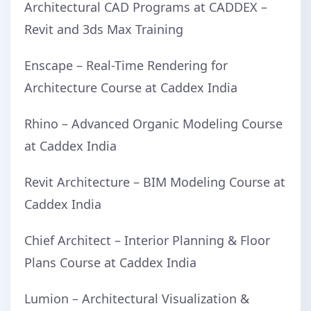
Architectural CAD Programs at CADDEX –
Revit and 3ds Max Training
Enscape – Real-Time Rendering for
Architecture Course at Caddex India
Rhino – Advanced Organic Modeling Course
at Caddex India
Revit Architecture – BIM Modeling Course at
Caddex India
Chief Architect – Interior Planning & Floor
Plans Course at Caddex India
Lumion – Architectural Visualization &