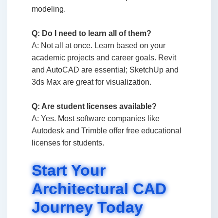
modeling.
Q: Do I need to learn all of them?
A: Not all at once. Learn based on your
academic projects and career goals. Revit
and AutoCAD are essential; SketchUp and
3ds Max are great for visualization.
Q: Are student licenses available?
A: Yes. Most software companies like
Autodesk and Trimble offer free educational
licenses for students.
Start Your
Architectural CAD
Journey Today