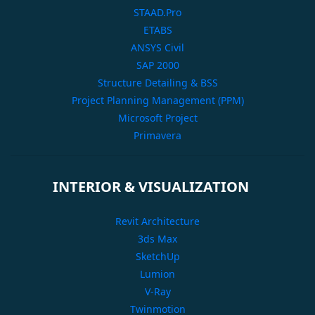
STAAD.Pro
ETABS
ANSYS Civil
SAP 2000
Structure Detailing & BSS
Project Planning Management (PPM)
Microsoft Project
Primavera
INTERIOR & VISUALIZATION
Revit Architecture
3ds Max
SketchUp
Lumion
V-Ray
Twinmotion