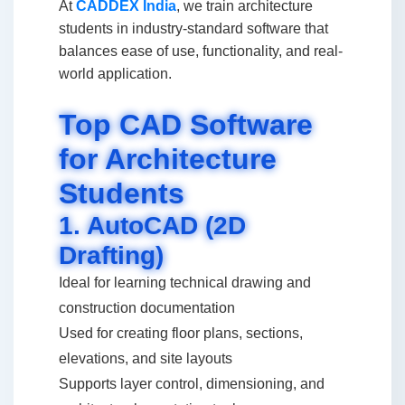
At
CADDEX India
, we train architecture
students in industry-standard software that
balances ease of use, functionality, and real-
world application.
Top CAD Software
for Architecture
Students
1. AutoCAD (2D
Drafting)
Ideal for learning technical drawing and
construction documentation
Used for creating floor plans, sections,
elevations, and site layouts
Supports layer control, dimensioning, and