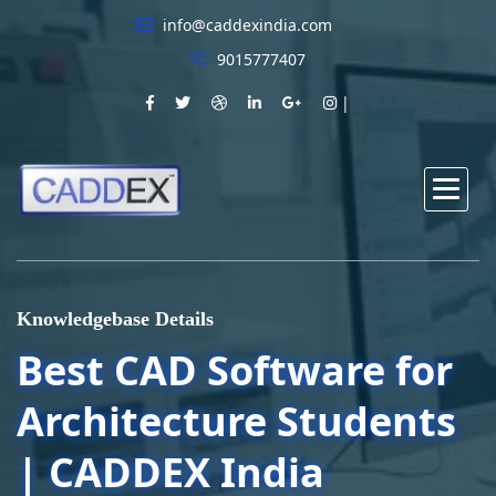
info@caddexindia.com
9015777407
Knowledgebase Details
Best CAD Software for
Architecture Students
| CADDEX India