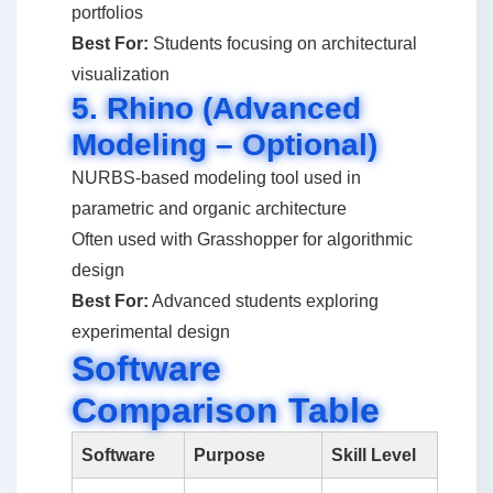
portfolios
Best For:
Students focusing on architectural
visualization
5. Rhino (Advanced
Modeling – Optional)
NURBS-based modeling tool used in
parametric and organic architecture
Often used with Grasshopper for algorithmic
design
Best For:
Advanced students exploring
experimental design
Software
Comparison Table
Software
Purpose
Skill Level