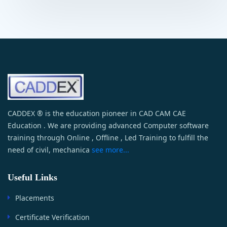
CADDEX ® is the education pioneer in CAD CAM CAE
Education . We are providing advanced Computer software
training through Online , Offline , Led Training to fulfill the
need of civil, mechanica
see more...
Useful Links
Placements
Certificate Verification