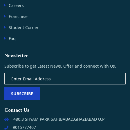
Careers
Franchise
Student Corner
Faq
Newsletter
Subscribe to get Latest News, Offer and connect With Us.
SUBSCRIBE
Contact Us
480,3 SHYAM PARK SAHIBABAD,GHAZIABAD U.P
9015777407