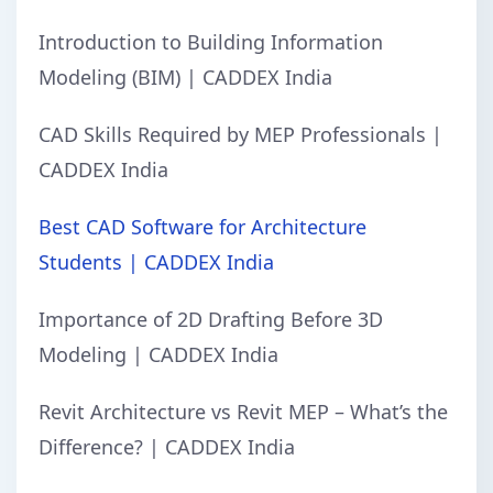
Introduction to Building Information
Modeling (BIM) | CADDEX India
CAD Skills Required by MEP Professionals |
CADDEX India
Best CAD Software for Architecture
Students | CADDEX India
Importance of 2D Drafting Before 3D
Modeling | CADDEX India
Revit Architecture vs Revit MEP – What’s the
Difference? | CADDEX India