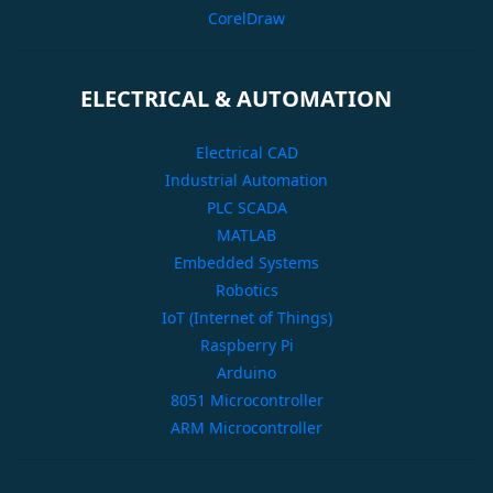
CorelDraw
ELECTRICAL & AUTOMATION
Electrical CAD
Industrial Automation
PLC SCADA
MATLAB
Embedded Systems
Robotics
IoT (Internet of Things)
Raspberry Pi
Arduino
8051 Microcontroller
ARM Microcontroller