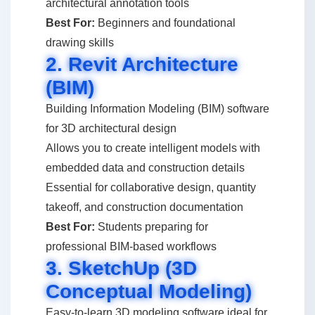
architectural annotation tools
Best For:
Beginners and foundational
drawing skills
2. Revit Architecture
(BIM)
Building Information Modeling (BIM) software
for 3D architectural design
Allows you to create intelligent models with
embedded data and construction details
Essential for collaborative design, quantity
takeoff, and construction documentation
Best For:
Students preparing for
professional BIM-based workflows
3. SketchUp (3D
Conceptual Modeling)
Easy-to-learn 3D modeling software ideal for