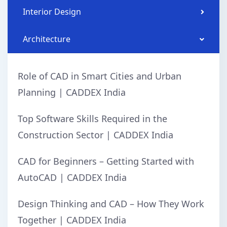
Interior Design
Architecture
Role of CAD in Smart Cities and Urban
Planning | CADDEX India
Top Software Skills Required in the
Construction Sector | CADDEX India
CAD for Beginners – Getting Started with
AutoCAD | CADDEX India
Design Thinking and CAD – How They Work
Together | CADDEX India