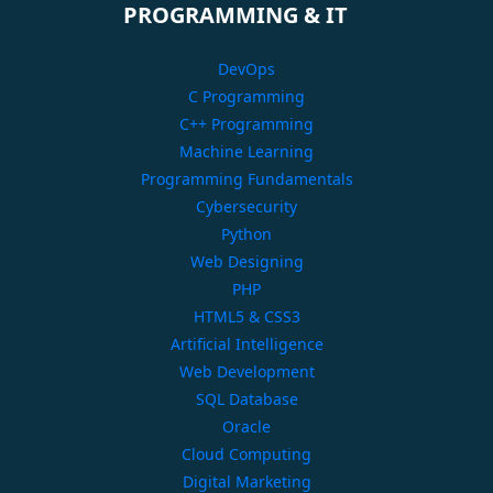
PROGRAMMING & IT
DevOps
C Programming
C++ Programming
Machine Learning
Programming Fundamentals
Cybersecurity
Python
Web Designing
PHP
HTML5 & CSS3
Artificial Intelligence
Web Development
SQL Database
Oracle
Cloud Computing
Digital Marketing