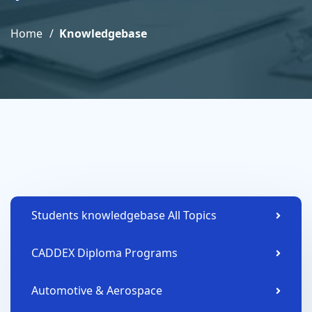
Home
Knowledgebase
Students knowledgebase All Topics
CADDEX Diploma Programs
Automotive & Aerospace