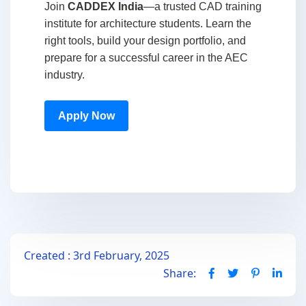
Join
CADDEX India
—a trusted CAD training
institute for architecture students. Learn the
right tools, build your design portfolio, and
prepare for a successful career in the AEC
industry.
Apply Now
Created : 3rd February, 2025
Share: