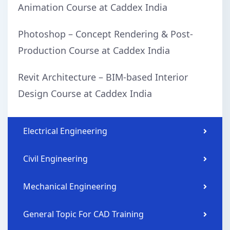
Animation Course at Caddex India
Photoshop – Concept Rendering & Post-
Production Course at Caddex India
Revit Architecture – BIM-based Interior
Design Course at Caddex India
Electrical Engineering
Civil Engineering
Mechanical Engineering
General Topic For CAD Training