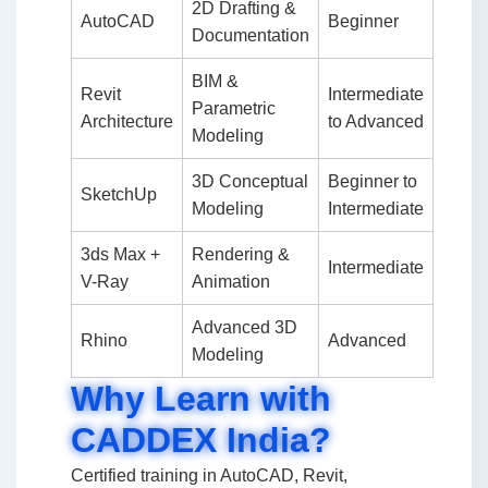
2D Drafting &
AutoCAD
Beginner
Documentation
BIM &
Revit
Intermediate
Parametric
Architecture
to Advanced
Modeling
3D Conceptual
Beginner to
SketchUp
Modeling
Intermediate
3ds Max +
Rendering &
Intermediate
V-Ray
Animation
Advanced 3D
Rhino
Advanced
Modeling
Why Learn with
CADDEX India?
Certified training in AutoCAD, Revit,