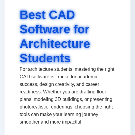
Best CAD
Software for
Architecture
Students
For architecture students, mastering the right
CAD software is crucial for academic
success, design creativity, and career
readiness. Whether you are drafting floor
plans, modeling 3D buildings, or presenting
photorealistic renderings, choosing the right
tools can make your learning journey
smoother and more impactful.