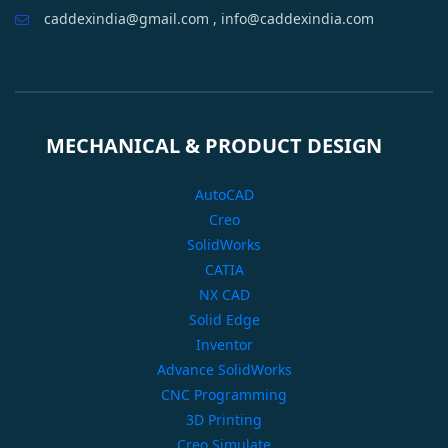
caddexindia@gmail.com , info@caddexindia.com
MECHANICAL & PRODUCT DESIGN
AutoCAD
Creo
SolidWorks
CATIA
NX CAD
Solid Edge
Inventor
Advance SolidWorks
CNC Programming
3D Printing
Creo Simulate