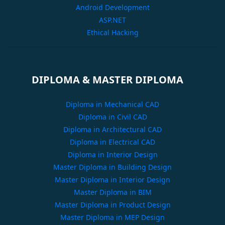
Android Development
ASP.NET
Ethical Hacking
DIPLOMA & MASTER DIPLOMA
Diploma in Mechanical CAD
Diploma in Civil CAD
Diploma in Architectural CAD
Diploma in Electrical CAD
Diploma in Interior Design
Master Diploma in Building Design
Master Diploma in Interior Design
Master Diploma in BIM
Master Diploma in Product Design
Master Diploma in MEP Design