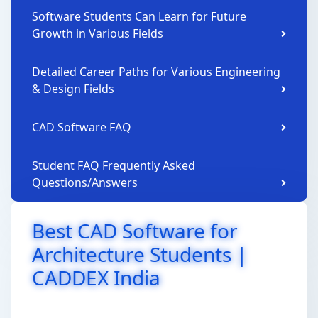
Software Students Can Learn for Future
Growth in Various Fields
Detailed Career Paths for Various Engineering
& Design Fields
CAD Software FAQ
Student FAQ Frequently Asked
Questions/Answers
Best CAD Software for
Architecture Students |
CADDEX India