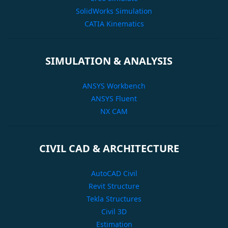
SolidWorks Simulation
CATIA Kinematics
SIMULATION & ANALYSIS
ANSYS Workbench
ANSYS Fluent
NX CAM
CIVIL CAD & ARCHITECTURE
AutoCAD Civil
Revit Structure
Tekla Structures
Civil 3D
Estimation