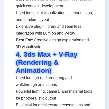
quick concept development
Used for spatial visualization, interior design,
and furniture layout
Extensive plugin library and seamless
integration with Lumion and V-Ray
Best For:
Creative design exploration and
3D visualization
4. 3ds Max + V-Ray
(Rendering &
Animation)
Used for high-end rendering and
walkthrough animations
Powerful lighting, camera, and material tools
for photorealistic output
Essential for architecture presentations and