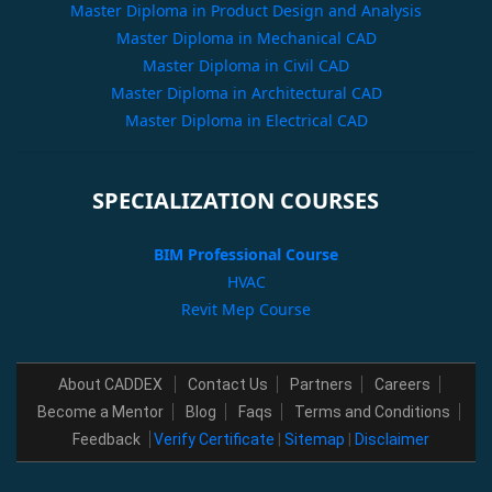
Master Diploma in Product Design and Analysis
Master Diploma in Mechanical CAD
Master Diploma in Civil CAD
Master Diploma in Architectural CAD
Master Diploma in Electrical CAD
SPECIALIZATION COURSES
BIM Professional Course
HVAC
Revit Mep Course
About CADDEX
Contact Us
Partners
Careers
Become a Mentor
Blog
Faqs
Terms and Conditions
Feedback
Verify Certificate
|
Sitemap
|
Disclaimer