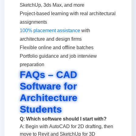
SketchUp, 3ds Max, and more
Project-based learning with real architectural
assignments
100% placement assistance
with
architecture and design firms
Flexible online and offline batches
Portfolio guidance and job interview
preparation
FAQs – CAD
Software for
Architecture
Students
Q: Which software should I start with?
A: Begin with AutoCAD for 2D drafting, then
move to Revit and SketchUp for 3D