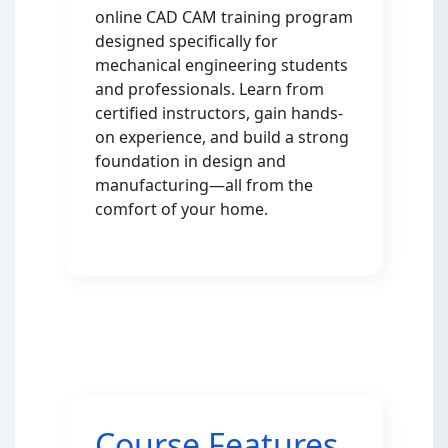
online CAD CAM training program
designed specifically for
mechanical engineering students
and professionals. Learn from
certified instructors, gain hands-
on experience, and build a strong
foundation in design and
manufacturing—all from the
comfort of your home.
Course Features