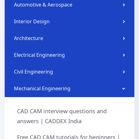
Automotive & Aerospace
Interior Design
Architecture
Electrical Engineering
Civil Engineering
Mechanical Engineering
CAD CAM interview questions and
answers | CADDEX India
Free CAD CAM tutorials for beginners |