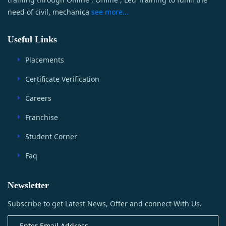
need of civil, mechanica
see more...
Useful Links
Placements
Certificate Verification
Careers
Franchise
Student Corner
Faq
Newsletter
Subscribe to get Latest News, Offer and connect With Us.