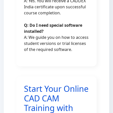
A: Yes. You will receive a CADDEX
India certificate upon successful
course completion.
Q: Do I need special software
installed?
A: We guide you on how to access
student versions or trial licenses
of the required software.
Start Your Online
CAD CAM
Training with