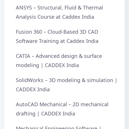
ANSYS – Structural, Fluid & Thermal
Analysis Course at Caddex India
Fusion 360 – Cloud-Based 3D CAD
Software Training at Caddex India
CATIA – Advanced design & surface
modeling | CADDEX India
SolidWorks – 3D modeling & simulation |
CADDEX India
AutoCAD Mechanical – 2D mechanical
drafting | CADDEX India
Mechanical Engineering Software |