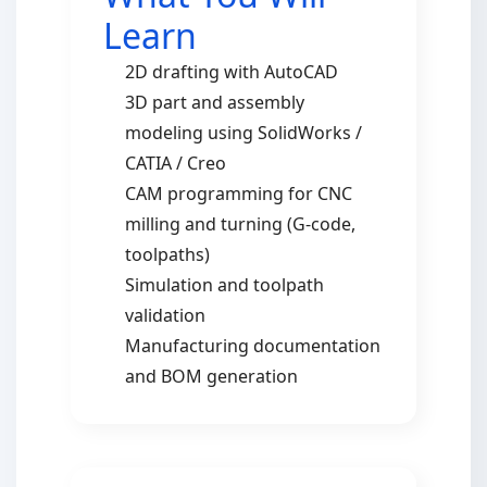
Learn
2D drafting with AutoCAD
3D part and assembly
modeling using SolidWorks /
CATIA / Creo
CAM programming for CNC
milling and turning (G-code,
toolpaths)
Simulation and toolpath
validation
Manufacturing documentation
and BOM generation