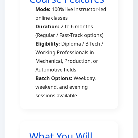
Mode:
100% live instructor-led
online classes
Duration:
2 to 6 months
(Regular / Fast-Track options)
Eligibility:
Diploma / B.Tech /
Working Professionals in
Mechanical, Production, or
Automotive fields
Batch Options:
Weekday,
weekend, and evening
sessions available
What You Will