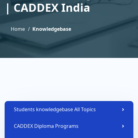
| CADDEX India
Home
Knowledgebase
Students knowledgebase All Topics
CADDEX Diploma Programs