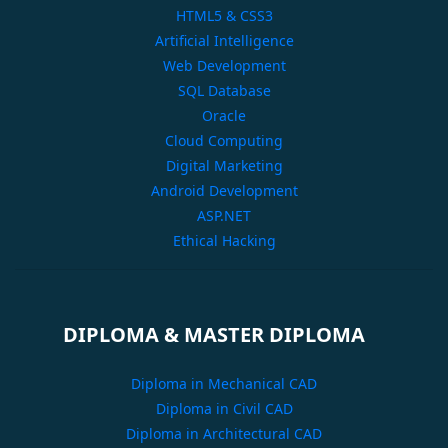
HTML5 & CSS3
Artificial Intelligence
Web Development
SQL Database
Oracle
Cloud Computing
Digital Marketing
Android Development
ASP.NET
Ethical Hacking
DIPLOMA & MASTER DIPLOMA
Diploma in Mechanical CAD
Diploma in Civil CAD
Diploma in Architectural CAD