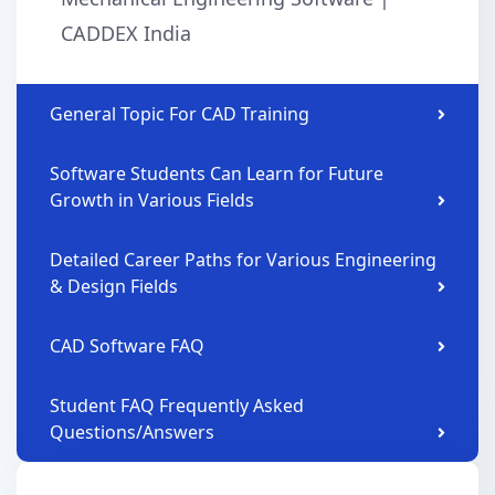
CADDEX India
General Topic For CAD Training
Software Students Can Learn for Future
Growth in Various Fields
Detailed Career Paths for Various Engineering
& Design Fields
CAD Software FAQ
Student FAQ Frequently Asked
Questions/Answers