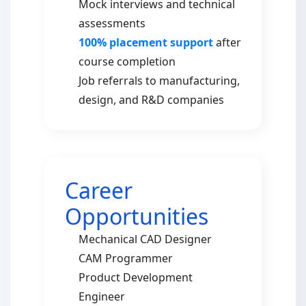
Mock interviews and technical
assessments
100% placement support
after
course completion
Job referrals to manufacturing,
design, and R&D companies
Career
Opportunities
Mechanical CAD Designer
CAM Programmer
Product Development
Engineer