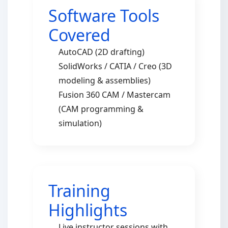
Software Tools
Covered
AutoCAD (2D drafting)
SolidWorks / CATIA / Creo (3D
modeling & assemblies)
Fusion 360 CAM / Mastercam
(CAM programming &
simulation)
Training
Highlights
Live instructor sessions with