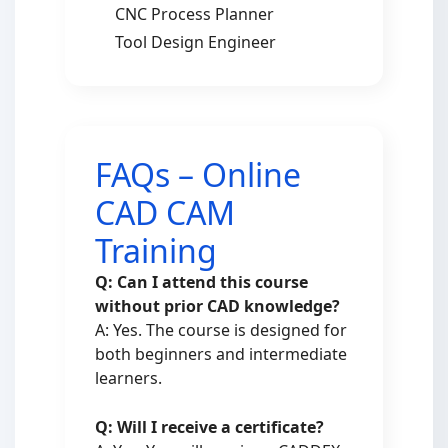
CNC Process Planner
Tool Design Engineer
FAQs – Online
CAD CAM
Training
Q: Can I attend this course
without prior CAD knowledge?
A: Yes. The course is designed for
both beginners and intermediate
learners.
Q: Will I receive a certificate?