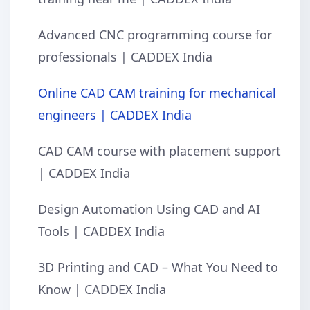
Advanced CNC programming course for
professionals | CADDEX India
Online CAD CAM training for mechanical
engineers | CADDEX India
CAD CAM course with placement support
| CADDEX India
Design Automation Using CAD and AI
Tools | CADDEX India
3D Printing and CAD – What You Need to
Know | CADDEX India