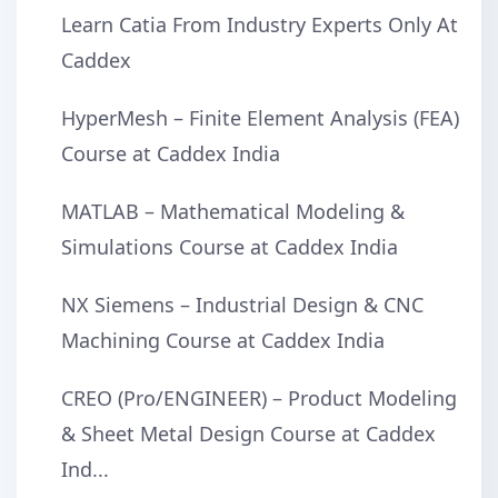
Learn Catia From Industry Experts Only At
Caddex
HyperMesh – Finite Element Analysis (FEA)
Course at Caddex India
MATLAB – Mathematical Modeling &
Simulations Course at Caddex India
NX Siemens – Industrial Design & CNC
Machining Course at Caddex India
CREO (Pro/ENGINEER) – Product Modeling
& Sheet Metal Design Course at Caddex
Ind...