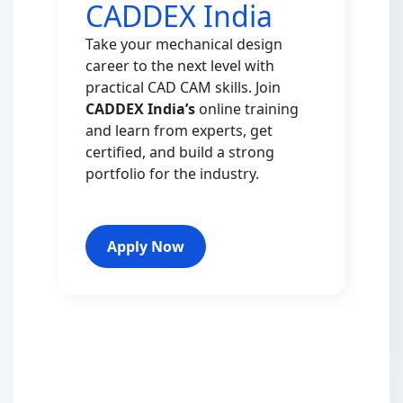
CADDEX India
Take your mechanical design
career to the next level with
practical CAD CAM skills. Join
CADDEX India’s
online training
and learn from experts, get
certified, and build a strong
portfolio for the industry.
Apply Now