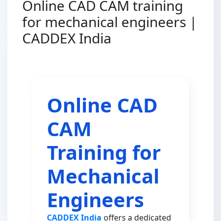
Online CAD CAM training
for mechanical engineers |
CADDEX India
Online CAD
CAM
Training for
Mechanical
Engineers
CADDEX India
offers a dedicated