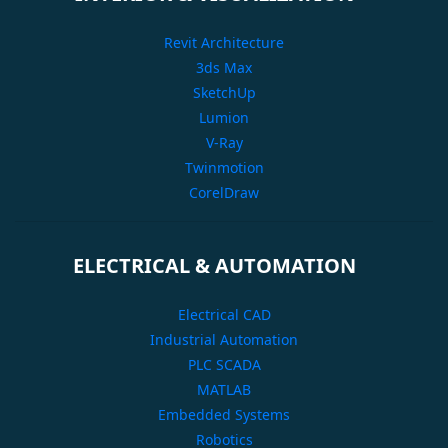
Revit Architecture
3ds Max
SketchUp
Lumion
V-Ray
Twinmotion
CorelDraw
ELECTRICAL & AUTOMATION
Electrical CAD
Industrial Automation
PLC SCADA
MATLAB
Embedded Systems
Robotics