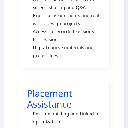
screen sharing and Q&A
Practical assignments and real-
world design projects
Access to recorded sessions
for revision
Digital course materials and
project files
Placement
Assistance
Resume building and LinkedIn
optimization