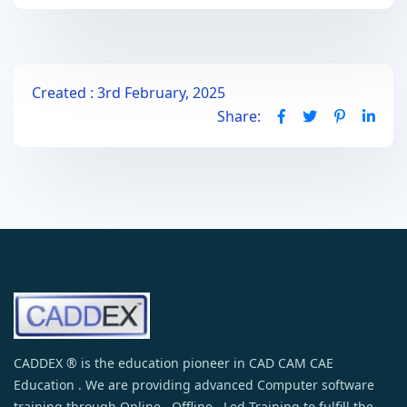
Created : 3rd February, 2025
Share:
CADDEX ® is the education pioneer in CAD CAM CAE
Education . We are providing advanced Computer software
training through Online , Offline , Led Training to fulfill the