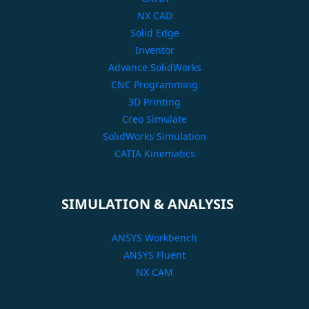
NX CAD
Solid Edge
Inventor
Advance SolidWorks
CNC Programming
3D Printing
Creo Simulate
SolidWorks Simulation
CATIA Kinematics
SIMULATION & ANALYSIS
ANSYS Workbench
ANSYS Fluent
NX CAM