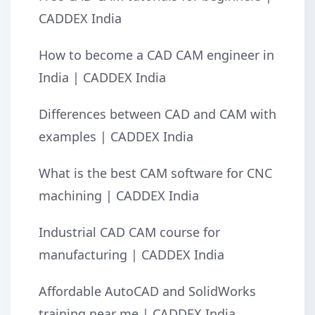
CADDEX India
How to become a CAD CAM engineer in
India | CADDEX India
Differences between CAD and CAM with
examples | CADDEX India
What is the best CAM software for CNC
machining | CADDEX India
Industrial CAD CAM course for
manufacturing | CADDEX India
Affordable AutoCAD and SolidWorks
training near me | CADDEX India