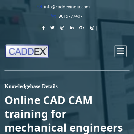
info@caddexindia.com
9015777407
Knowledgebase Details
Online CAD CAM
training for
mechanical engineers