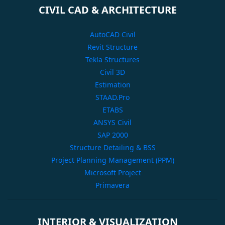
CIVIL CAD & ARCHITECTURE
AutoCAD Civil
Revit Structure
Tekla Structures
Civil 3D
Estimation
STAAD.Pro
ETABS
ANSYS Civil
SAP 2000
Structure Detailing & BSS
Project Planning Management (PPM)
Microsoft Project
Primavera
INTERIOR & VISUALIZATION