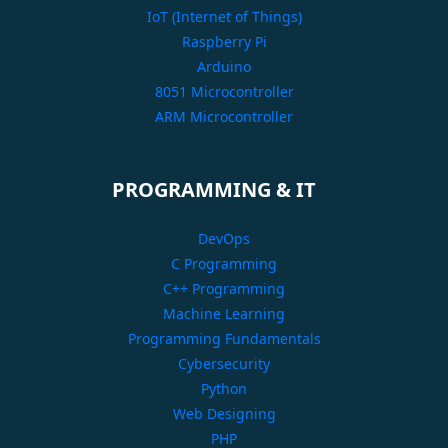
IoT (Internet of Things)
Raspberry Pi
Arduino
8051 Microcontroller
ARM Microcontroller
PROGRAMMING & IT
DevOps
C Programming
C++ Programming
Machine Learning
Programming Fundamentals
Cybersecurity
Python
Web Designing
PHP