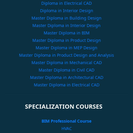
Diploma in Electrical CAD
Diploma in Interior Design
Master Diploma in Building Design
Master Diploma in Interior Design
Master Diploma in BIM
Master Diploma in Product Design
Master Diploma in MEP Design
Master Diploma in Product Design and Analysis
Master Diploma in Mechanical CAD
Master Diploma in Civil CAD
Master Diploma in Architectural CAD
Master Diploma in Electrical CAD
SPECIALIZATION COURSES
BIM Professional Course
HVAC