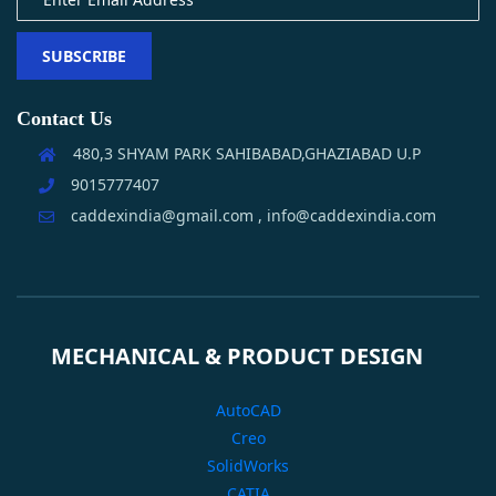
SUBSCRIBE
Contact Us
480,3 SHYAM PARK SAHIBABAD,GHAZIABAD U.P
9015777407
caddexindia@gmail.com , info@caddexindia.com
MECHANICAL & PRODUCT DESIGN
AutoCAD
Creo
SolidWorks
CATIA