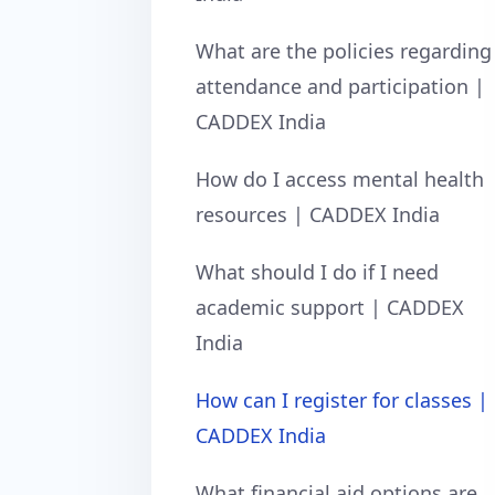
What are the policies regarding
attendance and participation |
CADDEX India
How do I access mental health
resources | CADDEX India
What should I do if I need
academic support | CADDEX
India
How can I register for classes |
CADDEX India
What financial aid options are