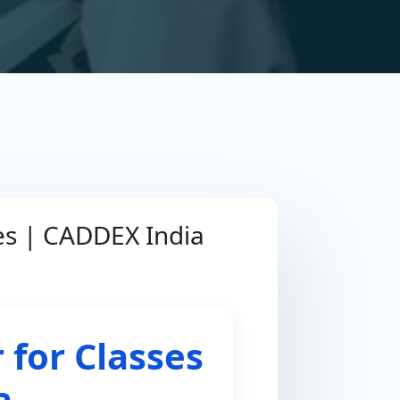
ses | CADDEX India
 for Classes
a