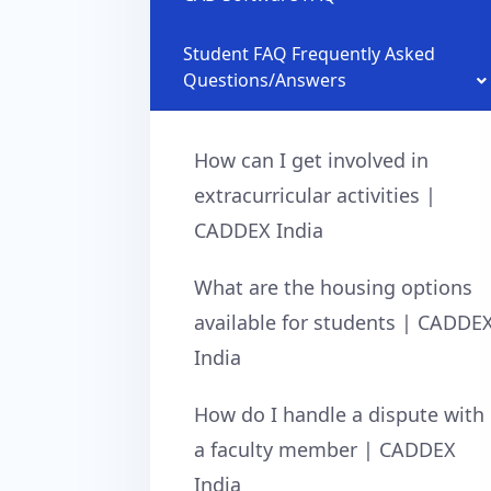
Student FAQ Frequently Asked
Questions/Answers
How can I get involved in
extracurricular activities |
CADDEX India
What are the housing options
available for students | CADDE
India
How do I handle a dispute with
a faculty member | CADDEX
India