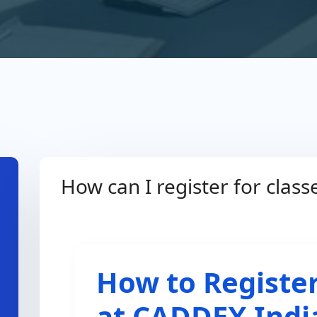
How can I register for clas
How to Register
at CADDEX Indi