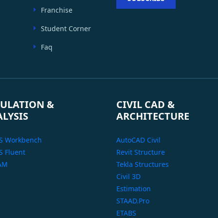
Franchise
Student Corner
Faq
ULATION &
CIVIL CAD &
ALYSIS
ARCHITECTURE
S Workbench
AutoCAD Civil
 Fluent
Revit Structure
AM
Tekla Structures
Civil 3D
Estimation
STAAD.Pro
ETABS