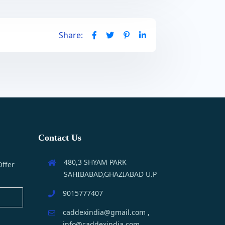
Share:
Contact Us
480,3 SHYAM PARK
Offer
SAHIBABAD,GHAZIABAD U.P
9015777407
caddexindia@gmail.com ,
info@caddexindia.com