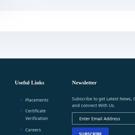
Useful Links
Newsletter
Subscribe to get Latest News, 
Placements
and connect With Us.
Certificate
Verification
Careers
SUBSCRIBE