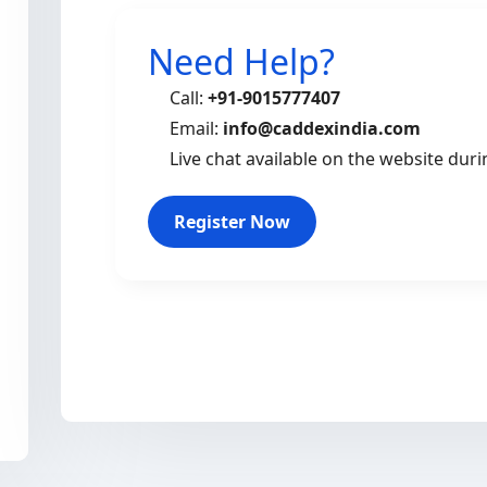
Need Help?
Call:
+91-9015777407
Email:
info@caddexindia.com
Live chat available on the website dur
Register Now