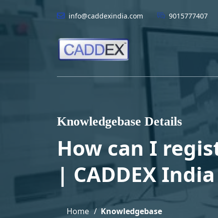
info@caddexindia.com
9015777407
Knowledgebase Details
How can I regist
| CADDEX India
Home
Knowledgebase