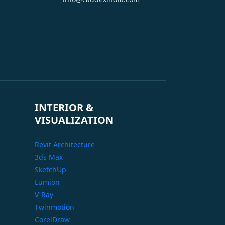
INTERIOR &
VISUALIZATION
Revit Architecture
3ds Max
SketchUp
Lumion
V-Ray
Twinmotion
CorelDraw