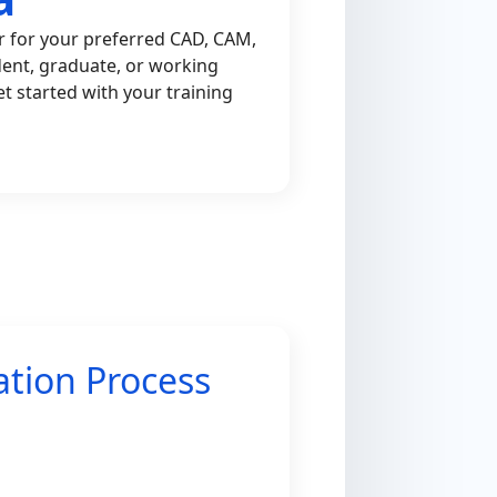
r for your preferred CAD, CAM,
dent, graduate, or working
et started with your training
ation Process