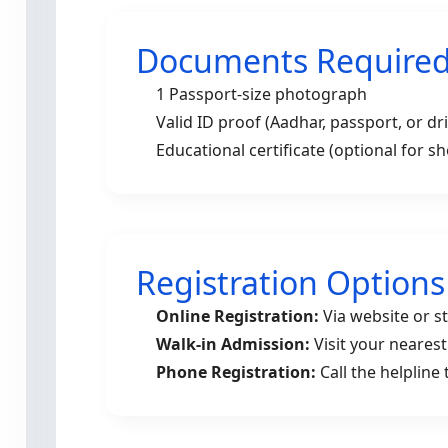
Documents Require
1 Passport-size photograph
Valid ID proof (Aadhar, passport, or dri
Educational certificate (optional for s
Registration Options
Online Registration:
Via website or s
Walk-in Admission:
Visit your neares
Phone Registration:
Call the helpline