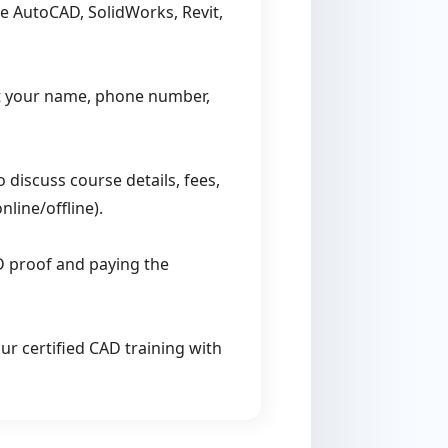
e AutoCAD, SolidWorks, Revit,
t your name, phone number,
 discuss course details, fees,
line/offline).
D proof and paying the
r certified CAD training with