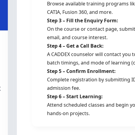
Browse available training programs lik
CATIA, Fusion 360, and more.
Step 3 – Fill the Enquiry Form:
On the course or contact page, submi
email, and course interest.
Step 4 – Get a Call Back:
A CADDEX counselor will contact you to
batch timings, and mode of learning (on
Step 5 – Confirm Enrollment:
Complete registration by submitting I
admission fee.
X
Step 6 – Start Learning:
Attend scheduled classes and begin you
hands-on projects.