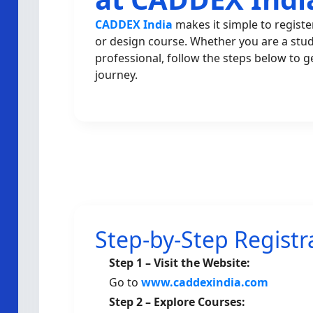
CADDEX India
makes it simple to registe
or design course. Whether you are a stu
professional, follow the steps below to g
journey.
Step-by-Step Registr
Step 1 – Visit the Website:
Go to
www.caddexindia.com
Step 2 – Explore Courses: