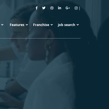
s
Features
Franchise
job search