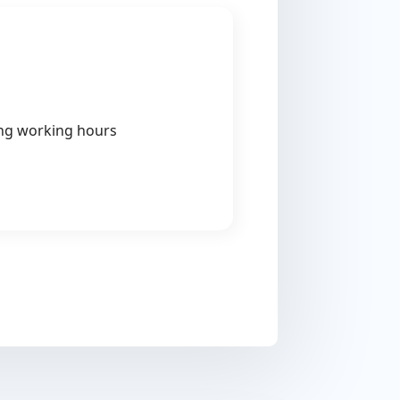
ing working hours