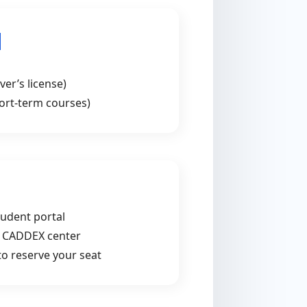
d
ver’s license)
hort-term courses)
tudent portal
t CADDEX center
 to reserve your seat