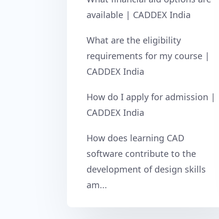
available | CADDEX India
What are the eligibility
requirements for my course |
CADDEX India
How do I apply for admission |
CADDEX India
How does learning CAD
software contribute to the
development of design skills
am...