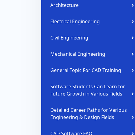
Architecture
Electrical Engineering
Civil Engineering
Mechanical Engineering
General Topic For CAD Training
Software Students Can Learn for
Future Growth in Various Fields
Detailed Career Paths for Various
Engineering & Design Fields
CAD Software FAQ