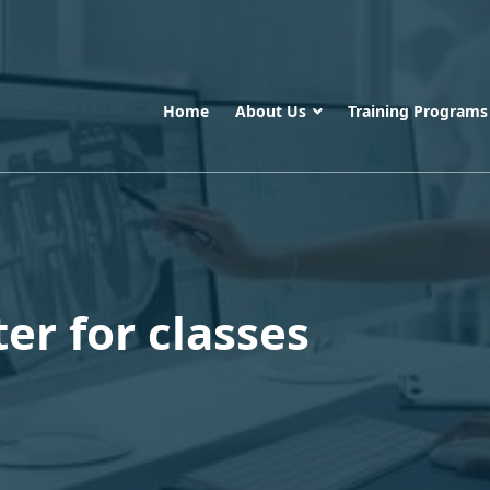
Home
About Us
Training Program
er for classes