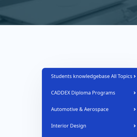
Students knowledgebase All Topics
CADDEX Diploma Programs
Automotive & Aerospace
Interior Design