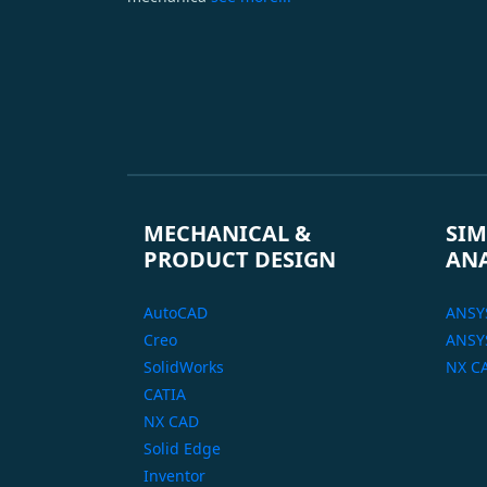
MECHANICAL &
SIM
PRODUCT DESIGN
AN
AutoCAD
ANSY
Creo
ANSYS
SolidWorks
NX C
CATIA
NX CAD
Solid Edge
Inventor