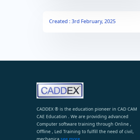
Created : 3rd February, 2025
CADDEX ® is the education pioneer in CAD CAM
CAE Education . We are providing advanced
Computer software training through Online ,
Offline , Led Training to fulfill the need of civil,
mechanica
see more...