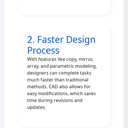
2. Faster Design
Process
With features like copy, mirror,
array, and parametric modeling,
designers can complete tasks
much faster than traditional
methods. CAD also allows for
easy modifications, which saves
time during revisions and
updates.