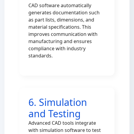
CAD software automatically
generates documentation such
as part lists, dimensions, and
material specifications. This
improves communication with
manufacturing and ensures
compliance with industry
standards.
6. Simulation
and Testing
Advanced CAD tools integrate
with simulation software to test