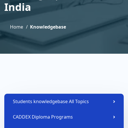
India
Home
Knowledgebase
Students knowledgebase All Topics
CADDEX Diploma Programs