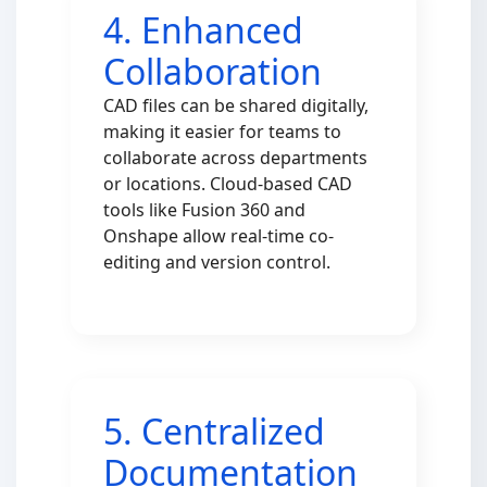
4. Enhanced
Collaboration
CAD files can be shared digitally,
making it easier for teams to
collaborate across departments
or locations. Cloud-based CAD
tools like Fusion 360 and
Onshape allow real-time co-
editing and version control.
5. Centralized
Documentation