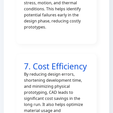
stress, motion, and thermal
conditions. This helps identify
potential failures early in the
design phase, reducing costly
prototypes.
7. Cost Efficiency
By reducing design errors,
shortening development time,
and minimizing physical
prototyping, CAD leads to
significant cost savings in the
long run. It also helps optimize
material usage and