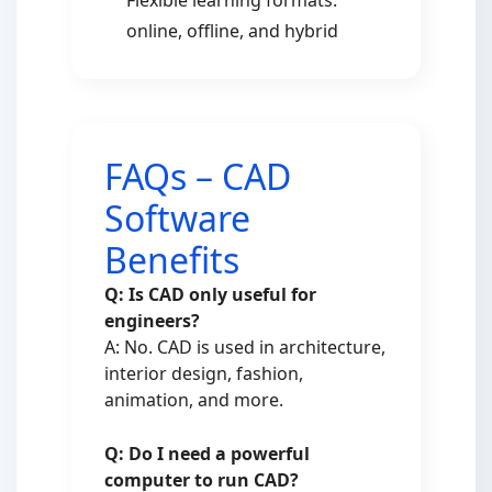
Flexible learning formats:
online, offline, and hybrid
FAQs – CAD
Software
Benefits
Q: Is CAD only useful for
engineers?
A: No. CAD is used in architecture,
interior design, fashion,
animation, and more.
Q: Do I need a powerful
computer to run CAD?