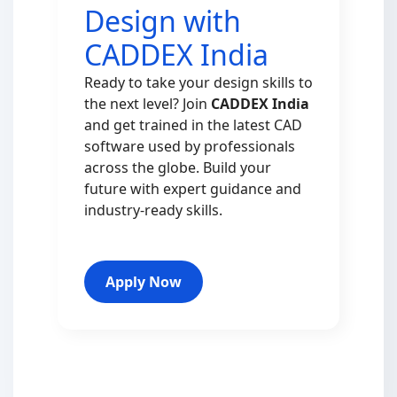
Design with
CADDEX India
Ready to take your design skills to
the next level? Join
CADDEX India
and get trained in the latest CAD
software used by professionals
across the globe. Build your
future with expert guidance and
industry-ready skills.
Apply Now