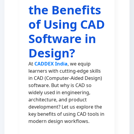
the Benefits
of Using CAD
Software in
Design?
At
CADDEX India
, we equip
learners with cutting-edge skills
in CAD (Computer-Aided Design)
software. But why is CAD so
widely used in engineering,
architecture, and product
development? Let us explore the
key benefits of using CAD tools in
modern design workflows.