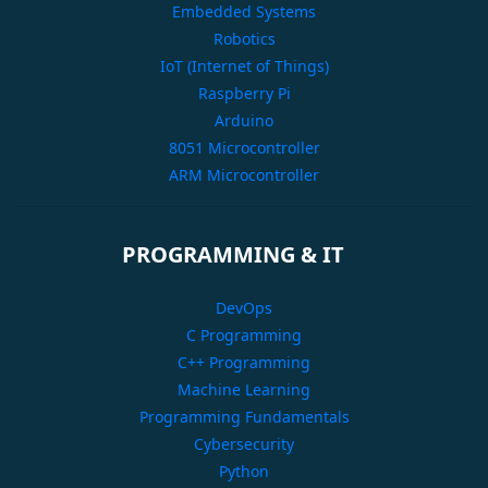
Embedded Systems
Robotics
IoT (Internet of Things)
Raspberry Pi
Arduino
8051 Microcontroller
ARM Microcontroller
PROGRAMMING & IT
DevOps
C Programming
C++ Programming
Machine Learning
Programming Fundamentals
Cybersecurity
Python