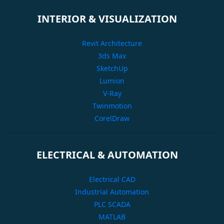
INTERIOR & VISUALIZATION
Revit Architecture
3ds Max
SketchUp
Lumion
V-Ray
Twinmotion
CorelDraw
ELECTRICAL & AUTOMATION
Electrical CAD
Industrial Automation
PLC SCADA
MATLAB