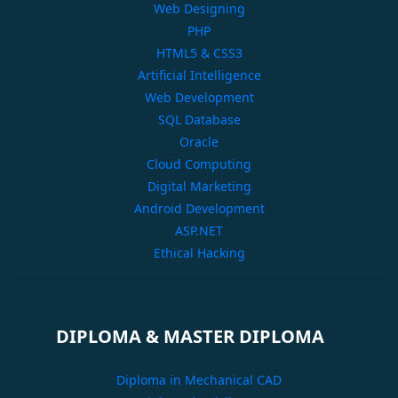
Web Designing
PHP
HTML5 & CSS3
Artificial Intelligence
Web Development
SQL Database
Oracle
Cloud Computing
Digital Marketing
Android Development
ASP.NET
Ethical Hacking
DIPLOMA & MASTER DIPLOMA
Diploma in Mechanical CAD