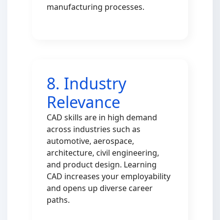
manufacturing processes.
8. Industry
Relevance
CAD skills are in high demand
across industries such as
automotive, aerospace,
architecture, civil engineering,
and product design. Learning
CAD increases your employability
and opens up diverse career
paths.