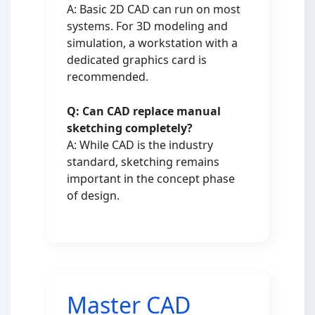
A: Basic 2D CAD can run on most
systems. For 3D modeling and
simulation, a workstation with a
dedicated graphics card is
recommended.
Q: Can CAD replace manual
sketching completely?
A: While CAD is the industry
standard, sketching remains
important in the concept phase
of design.
Master CAD