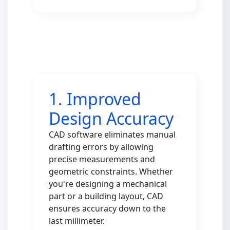
1. Improved
Design Accuracy
CAD software eliminates manual
drafting errors by allowing
precise measurements and
geometric constraints. Whether
you're designing a mechanical
part or a building layout, CAD
ensures accuracy down to the
last millimeter.