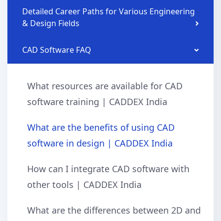
Detailed Career Paths for Various Engineering
& Design Fields
CAD Software FAQ
What resources are available for CAD
software training | CADDEX India
What are the benefits of using CAD
software in design | CADDEX India
How can I integrate CAD software with
other tools | CADDEX India
What are the differences between 2D and