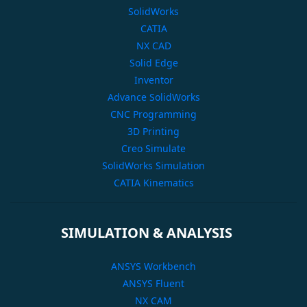
SolidWorks
CATIA
NX CAD
Solid Edge
Inventor
Advance SolidWorks
CNC Programming
3D Printing
Creo Simulate
SolidWorks Simulation
CATIA Kinematics
SIMULATION & ANALYSIS
ANSYS Workbench
ANSYS Fluent
NX CAM