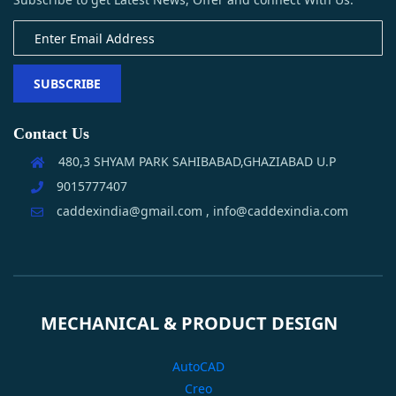
SUBSCRIBE
Contact Us
480,3 SHYAM PARK SAHIBABAD,GHAZIABAD U.P
9015777407
caddexindia@gmail.com , info@caddexindia.com
MECHANICAL & PRODUCT DESIGN
AutoCAD
Creo