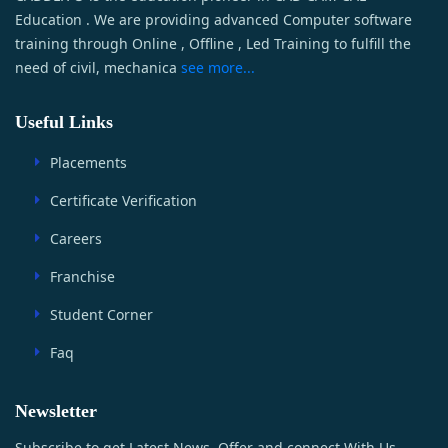
Education . We are providing advanced Computer software
training through Online , Offline , Led Training to fulfill the
need of civil, mechanica
see more...
Useful Links
Placements
Certificate Verification
Careers
Franchise
Student Corner
Faq
Newsletter
Subscribe to get Latest News, Offer and connect With Us.