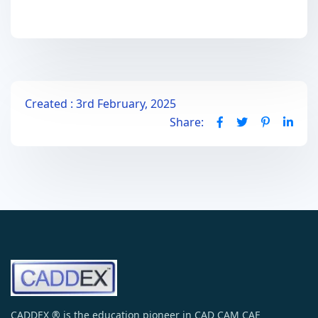
Created : 3rd February, 2025
Share:
CADDEX ® is the education pioneer in CAD CAM CAE