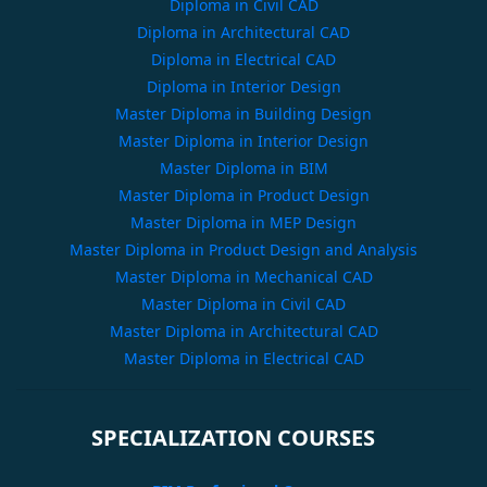
Diploma in Civil CAD
Diploma in Architectural CAD
Diploma in Electrical CAD
Diploma in Interior Design
Master Diploma in Building Design
Master Diploma in Interior Design
Master Diploma in BIM
Master Diploma in Product Design
Master Diploma in MEP Design
Master Diploma in Product Design and Analysis
Master Diploma in Mechanical CAD
Master Diploma in Civil CAD
Master Diploma in Architectural CAD
Master Diploma in Electrical CAD
SPECIALIZATION COURSES