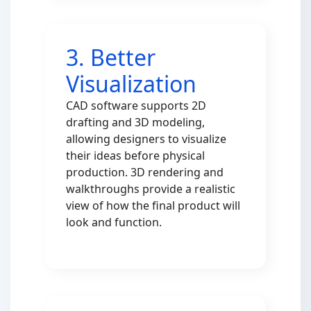
3. Better
Visualization
CAD software supports 2D
drafting and 3D modeling,
allowing designers to visualize
their ideas before physical
production. 3D rendering and
walkthroughs provide a realistic
view of how the final product will
look and function.