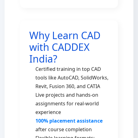
Why Learn CAD
with CADDEX
India?
Certified training in top CAD
tools like AutoCAD, SolidWorks,
Revit, Fusion 360, and CATIA
Live projects and hands-on
assignments for real-world
experience
100% placement assistance
after course completion