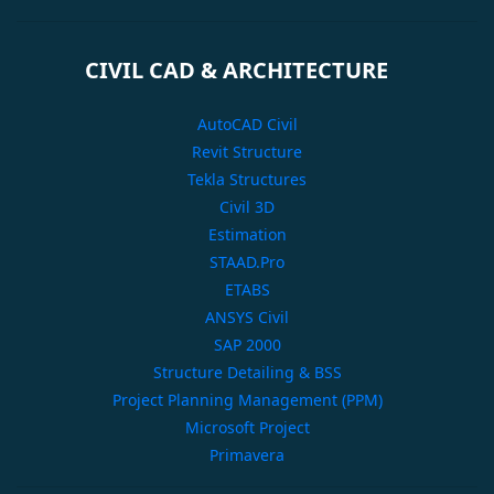
CIVIL CAD & ARCHITECTURE
AutoCAD Civil
Revit Structure
Tekla Structures
Civil 3D
Estimation
STAAD.Pro
ETABS
ANSYS Civil
SAP 2000
Structure Detailing & BSS
Project Planning Management (PPM)
Microsoft Project
Primavera