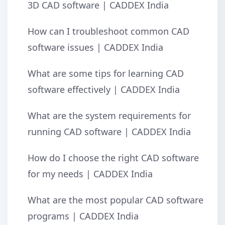
3D CAD software | CADDEX India
How can I troubleshoot common CAD
software issues | CADDEX India
What are some tips for learning CAD
software effectively | CADDEX India
What are the system requirements for
running CAD software | CADDEX India
How do I choose the right CAD software
for my needs | CADDEX India
What are the most popular CAD software
programs | CADDEX India