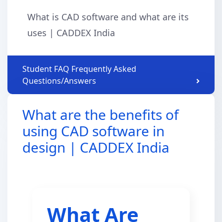
What is CAD software and what are its
uses | CADDEX India
Student FAQ Frequently Asked
Questions/Answers
What are the benefits of
using CAD software in
design | CADDEX India
What Are