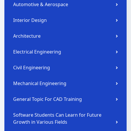
Automotive & Aerospace
Interior Design
Architecture
Electrical Engineering
Civil Engineering
Mechanical Engineering
General Topic For CAD Training
Software Students Can Learn for Future
Growth in Various Fields