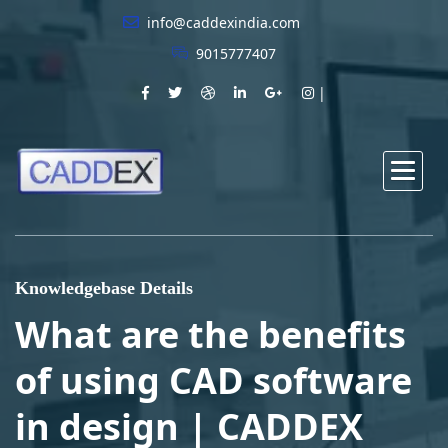
info@caddexindia.com
9015777407
Knowledgebase Details
What are the benefits
of using CAD software
in design | CADDEX