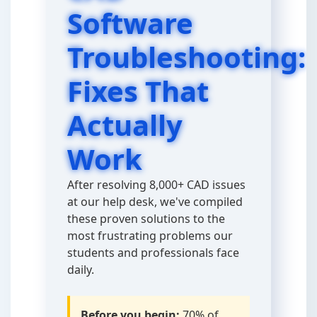
Software
Troubleshooting:
Fixes That
Actually
Work
After resolving 8,000+ CAD issues
at our help desk, we've compiled
these proven solutions to the
most frustrating problems our
students and professionals face
daily.
Before you begin:
70% of