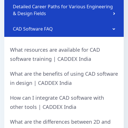
Detailed Career Paths for Various Engineering
& Design Fields
CAD Software FAQ
What resources are available for CAD
software training | CADDEX India
What are the benefits of using CAD software
in design | CADDEX India
How can I integrate CAD software with
other tools | CADDEX India
What are the differences between 2D and