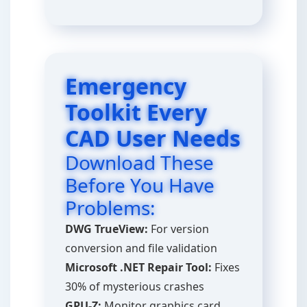
Emergency
Toolkit Every
CAD User Needs
Download These
Before You Have
Problems:
DWG TrueView:
For version
conversion and file validation
Microsoft .NET Repair Tool:
Fixes
30% of mysterious crashes
GPU-Z:
Monitor graphics card