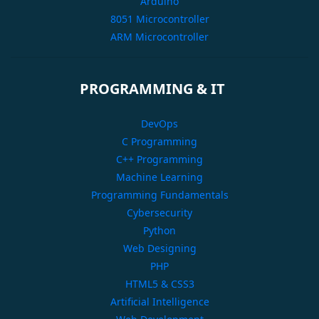
Arduino
8051 Microcontroller
ARM Microcontroller
PROGRAMMING & IT
DevOps
C Programming
C++ Programming
Machine Learning
Programming Fundamentals
Cybersecurity
Python
Web Designing
PHP
HTML5 & CSS3
Artificial Intelligence