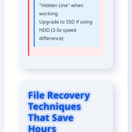
"Hidden Line" when
working
Upgrade to SSD if using
HDD (3-5x speed
difference)
File Recovery
Techniques
That Save
Hours