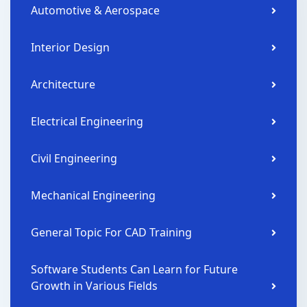
Automotive & Aerospace
Interior Design
Architecture
Electrical Engineering
Civil Engineering
Mechanical Engineering
General Topic For CAD Training
Software Students Can Learn for Future
Growth in Various Fields