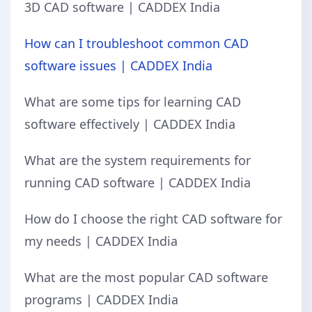
3D CAD software | CADDEX India
How can I troubleshoot common CAD
software issues | CADDEX India
What are some tips for learning CAD
software effectively | CADDEX India
What are the system requirements for
running CAD software | CADDEX India
How do I choose the right CAD software for
my needs | CADDEX India
What are the most popular CAD software
programs | CADDEX India