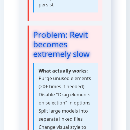
persist
Problem: Revit
becomes
extremely slow
What actually works:
Purge unused elements
(20+ times if needed)
Disable "Drag elements
on selection" in options
Split large models into
separate linked files
Change visual style to