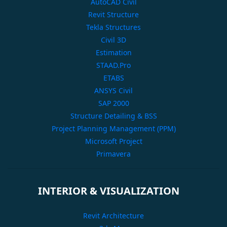
AutoCAD Civil
Revit Structure
Tekla Structures
Civil 3D
Estimation
STAAD.Pro
ETABS
ANSYS Civil
SAP 2000
Structure Detailing & BSS
Project Planning Management (PPM)
Microsoft Project
Primavera
INTERIOR & VISUALIZATION
Revit Architecture