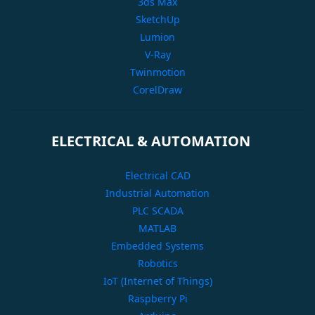
3ds Max
SketchUp
Lumion
V-Ray
Twinmotion
CorelDraw
ELECTRICAL & AUTOMATION
Electrical CAD
Industrial Automation
PLC SCADA
MATLAB
Embedded Systems
Robotics
IoT (Internet of Things)
Raspberry Pi