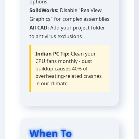
options
SolidWorks:
Disable "RealView
Graphics" for complex assemblies
All CAD:
Add your project folder
to antivirus exclusions
Indian PC Tip:
Clean your
CPU fans monthly - dust
buildup causes 40% of
overheating-related crashes
in our climate.
When To