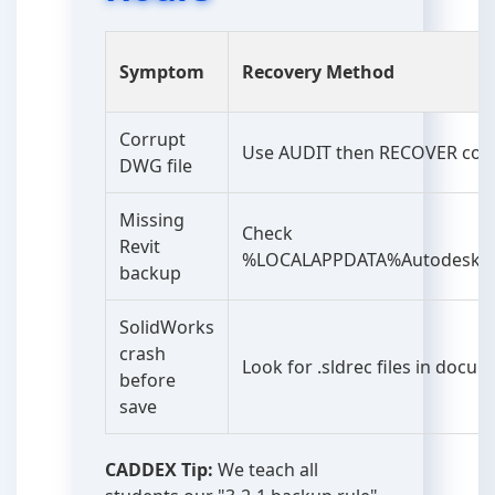
Symptom
Recovery Method
Corrupt
Use AUDIT then RECOVER c
DWG file
Missing
Check
Revit
%LOCALAPPDATA%AutodeskRev
backup
SolidWorks
crash
Look for .sldrec files in docu
before
save
CADDEX Tip:
We teach all