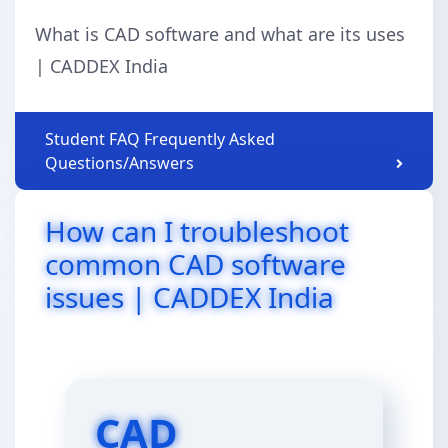
What is CAD software and what are its uses
| CADDEX India
Student FAQ Frequently Asked
Questions/Answers
How can I troubleshoot
common CAD software
issues | CADDEX India
CAD