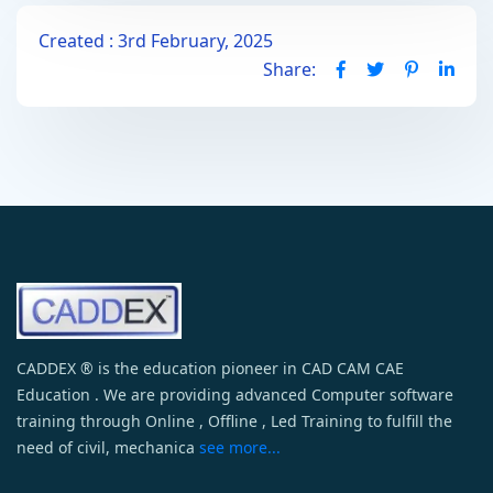
Created : 3rd February, 2025
Share:
CADDEX ® is the education pioneer in CAD CAM CAE
Education . We are providing advanced Computer software
training through Online , Offline , Led Training to fulfill the
need of civil, mechanica
see more...