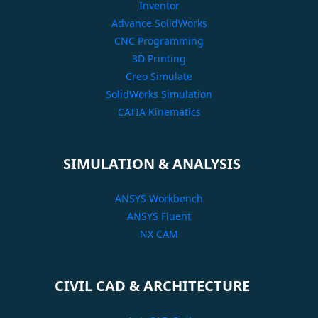
Inventor
Advance SolidWorks
CNC Programming
3D Printing
Creo Simulate
SolidWorks Simulation
CATIA Kinematics
SIMULATION & ANALYSIS
ANSYS Workbench
ANSYS Fluent
NX CAM
CIVIL CAD & ARCHITECTURE