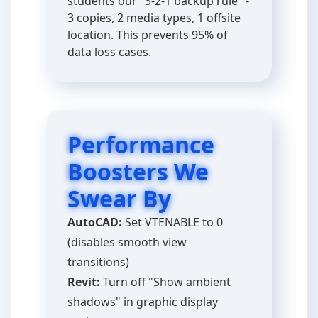
students our "3-2-1 backup rule" -
3 copies, 2 media types, 1 offsite
location. This prevents 95% of
data loss cases.
Performance
Boosters We
Swear By
AutoCAD:
Set VTENABLE to 0
(disables smooth view
transitions)
Revit:
Turn off "Show ambient
shadows" in graphic display