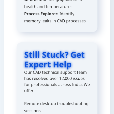
health and temperatures
Process Explorer:
Identify
memory leaks in CAD processes
Still Stuck? Get
Expert Help
Our CAD technical support team
has resolved over 12,000 issues
for professionals across India. We
offer:
Remote desktop troubleshooting
sessions