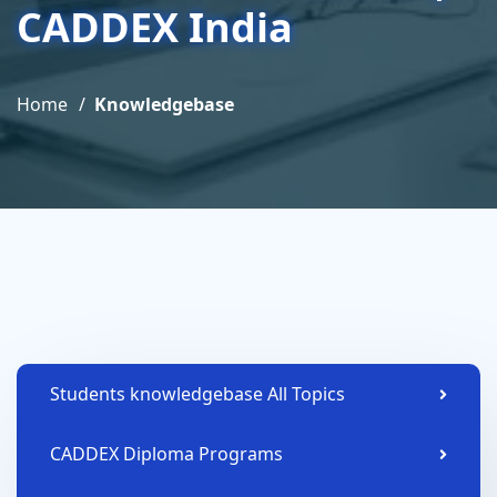
CADDEX India
Home
Knowledgebase
Students knowledgebase All Topics
CADDEX Diploma Programs