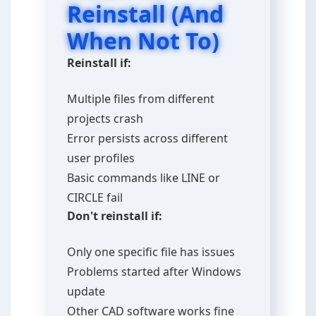
Reinstall (And
When Not To)
Reinstall if:
Multiple files from different
projects crash
Error persists across different
user profiles
Basic commands like LINE or
CIRCLE fail
Don't reinstall if:
Only one specific file has issues
Problems started after Windows
update
Other CAD software works fine