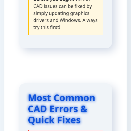
CAD issues can be fixed by
simply updating graphics
drivers and Windows. Always
try this first!
Most Common
CAD Errors &
Quick Fixes