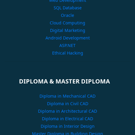
Web Development
SQL Database
Oracle
Cloud Computing
Digital Marketing
Android Development
ASP.NET
Ethical Hacking
DIPLOMA & MASTER DIPLOMA
Diploma in Mechanical CAD
Diploma in Civil CAD
Diploma in Architectural CAD
Diploma in Electrical CAD
Diploma in Interior Design
Master Diploma in Building Design