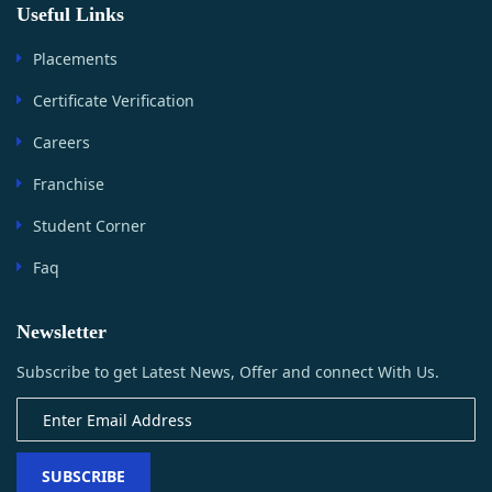
Useful Links
Placements
Certificate Verification
Careers
Franchise
Student Corner
Faq
Newsletter
Subscribe to get Latest News, Offer and connect With Us.
SUBSCRIBE