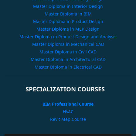
Master Diploma in Interior Design
Master Diploma in BIM
Master Diploma in Product Design
Master Diploma in MEP Design
Master Diploma in Product Design and Analysis
Master Diploma in Mechanical CAD
Master Diploma in Civil CAD
Master Diploma in Architectural CAD
Master Diploma in Electrical CAD
SPECIALIZATION COURSES
BIM Professional Course
HVAC
Revit Mep Course