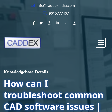
info@caddexindia.com
9015777407
Knowledgebase Details
How can I
troubleshoot common
CAD software issues |