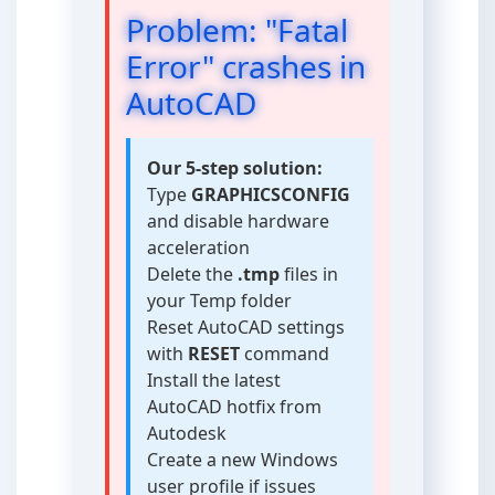
Problem: "Fatal
Error" crashes in
AutoCAD
Our 5-step solution:
Type
GRAPHICSCONFIG
and disable hardware
acceleration
Delete the
.tmp
files in
your Temp folder
Reset AutoCAD settings
with
RESET
command
Install the latest
AutoCAD hotfix from
Autodesk
Create a new Windows
user profile if issues