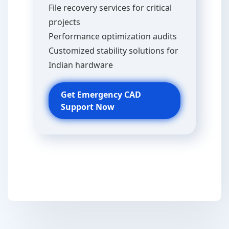
File recovery services for critical
projects
Performance optimization audits
Customized stability solutions for
Indian hardware
Get Emergency CAD
Support Now