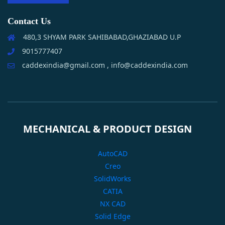
Contact Us
480,3 SHYAM PARK SAHIBABAD,GHAZIABAD U.P
9015777407
caddexindia@gmail.com , info@caddexindia.com
MECHANICAL & PRODUCT DESIGN
AutoCAD
Creo
SolidWorks
CATIA
NX CAD
Solid Edge