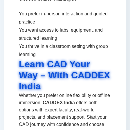
You prefer in-person interaction and guided
practice
You want access to labs, equipment, and
structured learning
You thrive in a classroom setting with group
learning
Learn CAD Your
Way – With CADDEX
India
Whether you prefer online flexibility or offline
immersion,
CADDEX India
offers both
options with expert faculty, real-world
projects, and placement support. Start your
CAD journey with confidence and choose