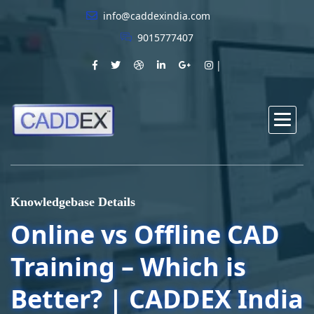
info@caddexindia.com
9015777407
Knowledgebase Details
Online vs Offline CAD
Training – Which is
Better? | CADDEX India