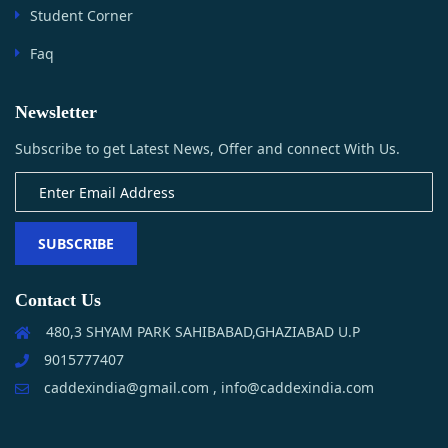
Student Corner
Faq
Newsletter
Subscribe to get Latest News, Offer and connect With Us.
SUBSCRIBE
Contact Us
480,3 SHYAM PARK SAHIBABAD,GHAZIABAD U.P
9015777407
caddexindia@gmail.com , info@caddexindia.com