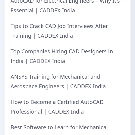
AutoCAD for Electrical Engineers – Why It's
Essential | CADDEX India
Tips to Crack CAD Job Interviews After
Training | CADDEX India
Top Companies Hiring CAD Designers in
India | CADDEX India
ANSYS Training for Mechanical and
Aerospace Engineers | CADDEX India
How to Become a Certified AutoCAD
Professional | CADDEX India
Best Software to Learn for Mechanical