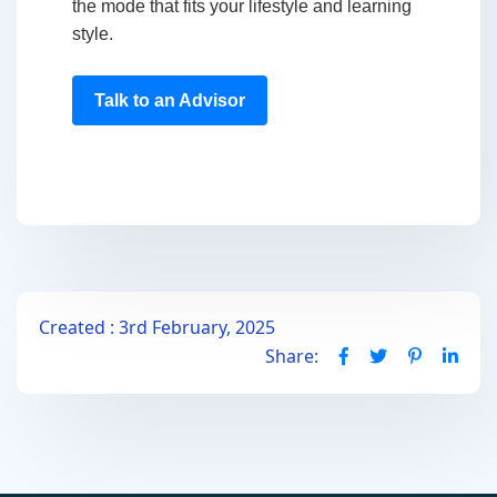
the mode that fits your lifestyle and learning
style.
Talk to an Advisor
Created : 3rd February, 2025
Share: