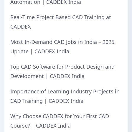
Automation | CADDEX India
Real-Time Project Based CAD Training at
CADDEX
Most In-Demand CAD Jobs in India – 2025
Update | CADDEX India
Top CAD Software for Product Design and
Development | CADDEX India
Importance of Learning Industry Projects in
CAD Training | CADDEX India
Why Choose CADDEX for Your First CAD
Course? | CADDEX India