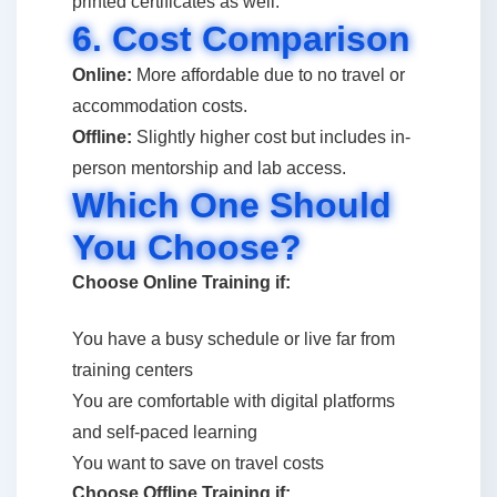
printed certificates as well.
6. Cost Comparison
Online:
More affordable due to no travel or
accommodation costs.
Offline:
Slightly higher cost but includes in-
person mentorship and lab access.
Which One Should
You Choose?
Choose Online Training if:
You have a busy schedule or live far from
training centers
You are comfortable with digital platforms
and self-paced learning
You want to save on travel costs
Choose Offline Training if: