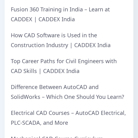
Fusion 360 Training in India – Learn at
CADDEX | CADDEX India
How CAD Software is Used in the
Construction Industry | CADDEX India
Top Career Paths for Civil Engineers with
CAD Skills | CADDEX India
Difference Between AutoCAD and
SolidWorks – Which One Should You Learn?
Electrical CAD Courses – AutoCAD Electrical,
PLC-SCADA, and More