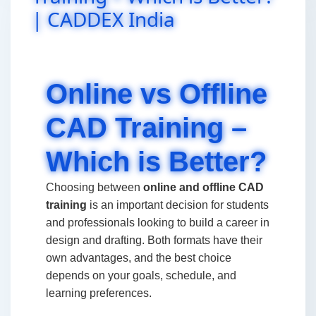
| CADDEX India
Online vs Offline
CAD Training –
Which is Better?
Choosing between
online and offline CAD
training
is an important decision for students
and professionals looking to build a career in
design and drafting. Both formats have their
own advantages, and the best choice
depends on your goals, schedule, and
learning preferences.