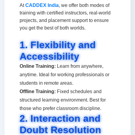
At
CADDEX India
, we offer both modes of
training with certified instructors, real-world
projects, and placement support to ensure
you get the best of both worlds.
1. Flexibility and
Accessibility
Online Training:
Learn from anywhere,
anytime. Ideal for working professionals or
students in remote areas.
Offline Training:
Fixed schedules and
structured learning environment. Best for
those who prefer classroom discipline.
2. Interaction and
Doubt Resolution