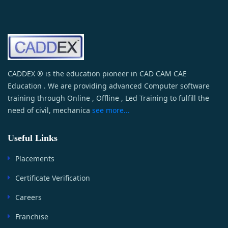
CADDEX ® is the education pioneer in CAD CAM CAE
Education . We are providing advanced Computer software
training through Online , Offline , Led Training to fulfill the
need of civil, mechanica
see more...
Useful Links
Placements
Certificate Verification
Careers
Franchise