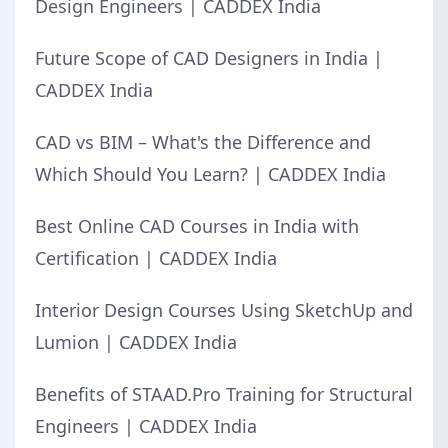
Design Engineers | CADDEX India
Future Scope of CAD Designers in India |
CADDEX India
CAD vs BIM – What's the Difference and
Which Should You Learn? | CADDEX India
Best Online CAD Courses in India with
Certification | CADDEX India
Interior Design Courses Using SketchUp and
Lumion | CADDEX India
Benefits of STAAD.Pro Training for Structural
Engineers | CADDEX India