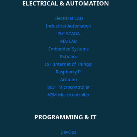
ELECTRICAL & AUTOMATION
Electrical CAD
Industrial Automation
PLC SCADA
MATLAB
Embedded Systems
Robotics
IoT (Internet of Things)
Raspberry Pi
Arduino
8051 Microcontroller
ARM Microcontroller
PROGRAMMING & IT
DevOps