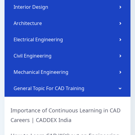
Interior Design
Architecture
Electrical Engineering
Civil Engineering
Mechanical Engineering
General Topic For CAD Training
Importance of Continuous Learning in CAD
Careers | CADDEX India