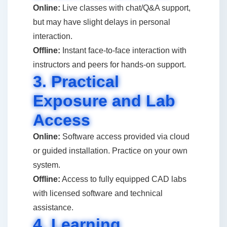
Online:
Live classes with chat/Q&A support,
but may have slight delays in personal
interaction.
Offline:
Instant face-to-face interaction with
instructors and peers for hands-on support.
3. Practical
Exposure and Lab
Access
Online:
Software access provided via cloud
or guided installation. Practice on your own
system.
Offline:
Access to fully equipped CAD labs
with licensed software and technical
assistance.
4. Learning