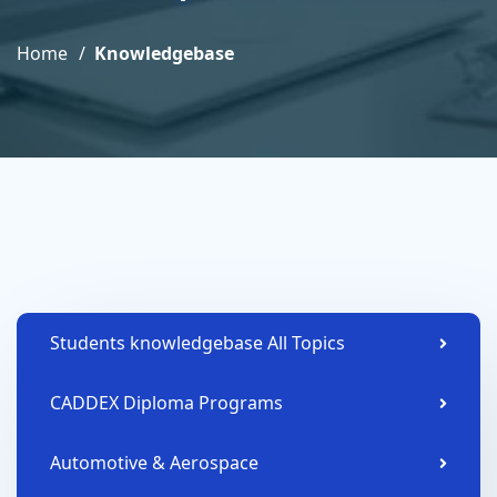
Home
Knowledgebase
Students knowledgebase All Topics
CADDEX Diploma Programs
Automotive & Aerospace