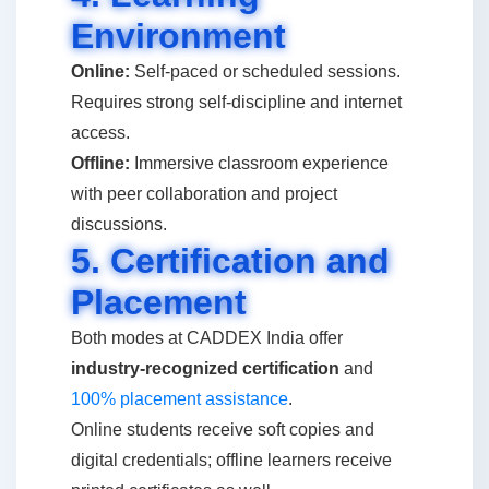
Environment
Online:
Self-paced or scheduled sessions.
Requires strong self-discipline and internet
access.
Offline:
Immersive classroom experience
with peer collaboration and project
discussions.
5. Certification and
Placement
Both modes at CADDEX India offer
industry-recognized certification
and
100% placement assistance
.
Online students receive soft copies and
digital credentials; offline learners receive