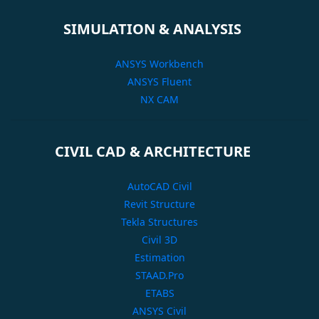
SIMULATION & ANALYSIS
ANSYS Workbench
ANSYS Fluent
NX CAM
CIVIL CAD & ARCHITECTURE
AutoCAD Civil
Revit Structure
Tekla Structures
Civil 3D
Estimation
STAAD.Pro
ETABS
ANSYS Civil