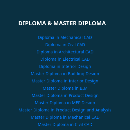
DIPLOMA & MASTER DIPLOMA
Diploma in Mechanical CAD
Diploma in Civil CAD
Diploma in Architectural CAD
Diploma in Electrical CAD
Diploma in Interior Design
Master Diploma in Building Design
Master Diploma in Interior Design
Master Diploma in BIM
Master Diploma in Product Design
Master Diploma in MEP Design
Master Diploma in Product Design and Analysis
Master Diploma in Mechanical CAD
Master Diploma in Civil CAD