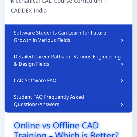
Mechanical CAD Course Curriculum –
CADDEX India
Software Students Can Learn for Future
Growth in Various Fields
Detailed Career Paths for Various Engineering
& Design Fields
CAD Software FAQ
Student FAQ Frequently Asked
Questions/Answers
Online vs Offline CAD
Training – Which is Better?