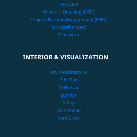
SAP 2000
Structure Detailing & BSS
Project Planning Management (PPM)
Microsoft Project
Primavera
INTERIOR & VISUALIZATION
Revit Architecture
3ds Max
SketchUp
Lumion
V-Ray
Twinmotion
CorelDraw