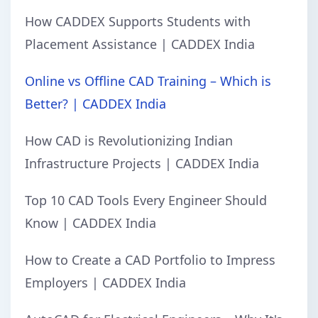
How CADDEX Supports Students with
Placement Assistance | CADDEX India
Online vs Offline CAD Training – Which is
Better? | CADDEX India
How CAD is Revolutionizing Indian
Infrastructure Projects | CADDEX India
Top 10 CAD Tools Every Engineer Should
Know | CADDEX India
How to Create a CAD Portfolio to Impress
Employers | CADDEX India