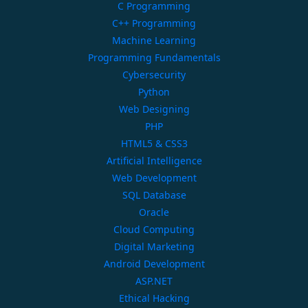
C Programming
C++ Programming
Machine Learning
Programming Fundamentals
Cybersecurity
Python
Web Designing
PHP
HTML5 & CSS3
Artificial Intelligence
Web Development
SQL Database
Oracle
Cloud Computing
Digital Marketing
Android Development
ASP.NET
Ethical Hacking