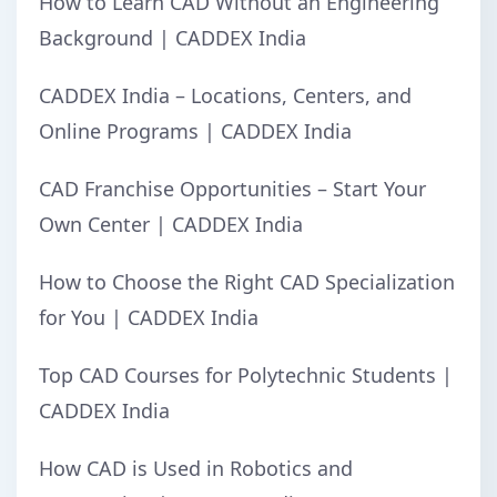
How to Learn CAD Without an Engineering
Background | CADDEX India
CADDEX India – Locations, Centers, and
Online Programs | CADDEX India
CAD Franchise Opportunities – Start Your
Own Center | CADDEX India
How to Choose the Right CAD Specialization
for You | CADDEX India
Top CAD Courses for Polytechnic Students |
CADDEX India
How CAD is Used in Robotics and