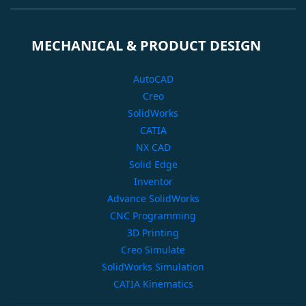
MECHANICAL & PRODUCT DESIGN
AutoCAD
Creo
SolidWorks
CATIA
NX CAD
Solid Edge
Inventor
Advance SolidWorks
CNC Programming
3D Printing
Creo Simulate
SolidWorks Simulation
CATIA Kinematics