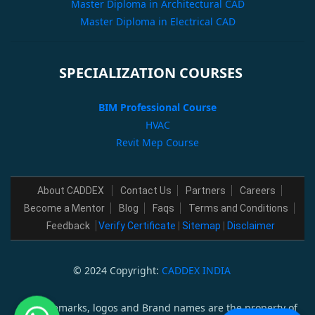
Master Diploma in Architectural CAD
Master Diploma in Electrical CAD
SPECIALIZATION COURSES
BIM Professional Course
HVAC
Revit Mep Course
About CADDEX
Contact Us
Partners
Careers
Become a Mentor
Blog
Faqs
Terms and Conditions
Feedback
Verify Certificate
|
Sitemap
|
Disclaimer
© 2024 Copyright:
CADDEX INDIA
All trademarks, logos and Brand names are the property of