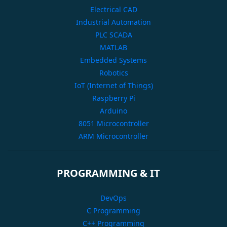
Electrical CAD
Industrial Automation
PLC SCADA
MATLAB
Embedded Systems
Robotics
IoT (Internet of Things)
Raspberry Pi
Arduino
8051 Microcontroller
ARM Microcontroller
PROGRAMMING & IT
DevOps
C Programming
C++ Programming