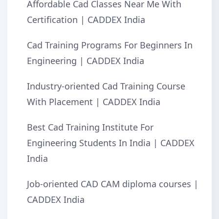
Affordable Cad Classes Near Me With
Certification | CADDEX India
Cad Training Programs For Beginners In
Engineering | CADDEX India
Industry-oriented Cad Training Course
With Placement | CADDEX India
Best Cad Training Institute For
Engineering Students In India | CADDEX
India
Job-oriented CAD CAM diploma courses |
CADDEX India