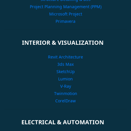
Project Planning Management (PPM)
Microsoft Project
Primavera
INTERIOR & VISUALIZATION
Revit Architecture
3ds Max
SketchUp
Lumion
V-Ray
Twinmotion
CorelDraw
ELECTRICAL & AUTOMATION