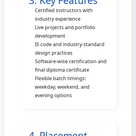
3. Key Features
Certified instructors with
industry experience
Live projects and portfolio
development
IS code and industry-standard
design practices
Software-wise certification and
final diploma certificate
Flexible batch timings:
weekday, weekend, and
evening options
4. Placement