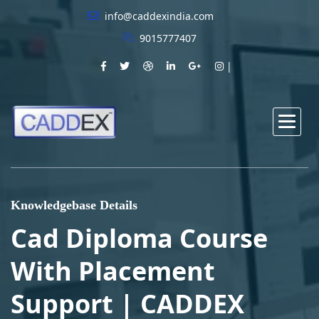
info@caddexindia.com
9015777407
Knowledgebase Details
Cad Diploma Course
With Placement
Support | CADDEX