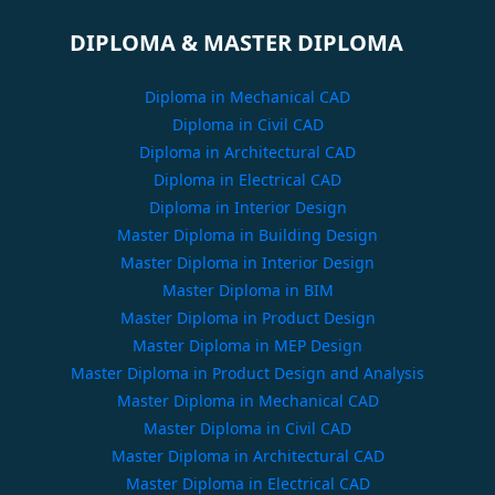
DIPLOMA & MASTER DIPLOMA
Diploma in Mechanical CAD
Diploma in Civil CAD
Diploma in Architectural CAD
Diploma in Electrical CAD
Diploma in Interior Design
Master Diploma in Building Design
Master Diploma in Interior Design
Master Diploma in BIM
Master Diploma in Product Design
Master Diploma in MEP Design
Master Diploma in Product Design and Analysis
Master Diploma in Mechanical CAD
Master Diploma in Civil CAD
Master Diploma in Architectural CAD
Master Diploma in Electrical CAD