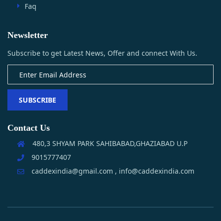
Faq
Newsletter
Subscribe to get Latest News, Offer and connect With Us.
SUBSCRIBE
Contact Us
480,3 SHYAM PARK SAHIBABAD,GHAZIABAD U.P
9015777407
caddexindia@gmail.com , info@caddexindia.com