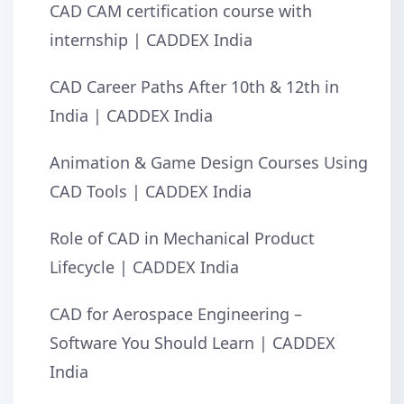
CAD CAM certification course with
internship | CADDEX India
CAD Career Paths After 10th & 12th in
India | CADDEX India
Animation & Game Design Courses Using
CAD Tools | CADDEX India
Role of CAD in Mechanical Product
Lifecycle | CADDEX India
CAD for Aerospace Engineering –
Software You Should Learn | CADDEX
India