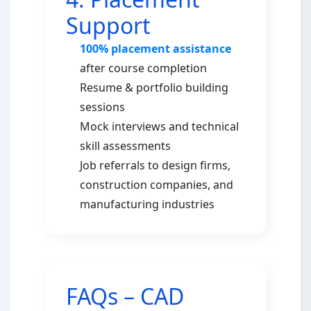
Support
100% placement assistance
after course completion
Resume & portfolio building
sessions
Mock interviews and technical
skill assessments
Job referrals to design firms,
construction companies, and
manufacturing industries
FAQs – CAD