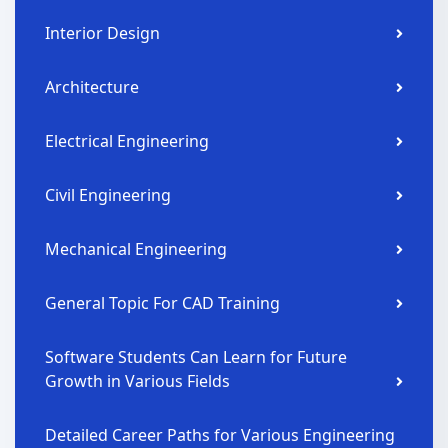
Interior Design
Architecture
Electrical Engineering
Civil Engineering
Mechanical Engineering
General Topic For CAD Training
Software Students Can Learn for Future
Growth in Various Fields
Detailed Career Paths for Various Engineering