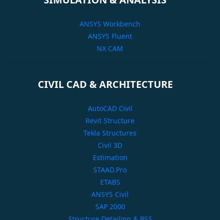
ANSYS Workbench
ANSYS Fluent
NX CAM
CIVIL CAD & ARCHITECTURE
AutoCAD Civil
Revit Structure
Tekla Structures
Civil 3D
Estimation
STAAD.Pro
ETABS
ANSYS Civil
SAP 2000
Structure Detailing & BSS