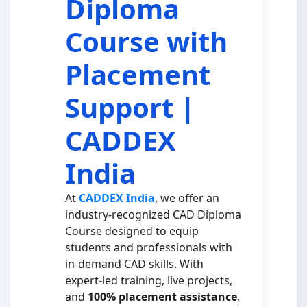
Diploma
Course with
Placement
Support |
CADDEX
India
At
CADDEX India
, we offer an
industry-recognized CAD Diploma
Course designed to equip
students and professionals with
in-demand CAD skills. With
expert-led training, live projects,
and
100% placement assistance
,