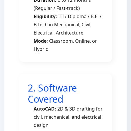
Duration:
6 to 12 months
(Regular / Fast-track)
Eligibility:
ITI / Diploma / B.E. /
B.Tech in Mechanical, Civil,
Electrical, Architecture
Mode:
Classroom, Online, or
Hybrid
2. Software
Covered
AutoCAD:
2D & 3D drafting for
civil, mechanical, and electrical
design