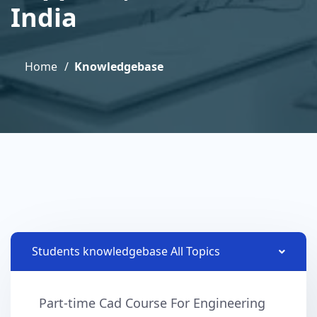
India
Home
Knowledgebase
Students knowledgebase All Topics
Part-time Cad Course For Engineering