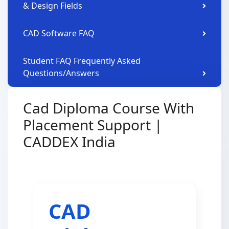
& Design Fields
CAD Software FAQ
Student FAQ Frequently Asked
Questions/Answers
Cad Diploma Course With
Placement Support |
CADDEX India
CAD