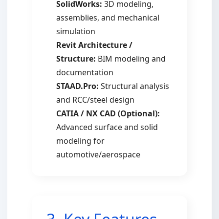
SolidWorks:
3D modeling,
assemblies, and mechanical
simulation
Revit Architecture /
Structure:
BIM modeling and
documentation
STAAD.Pro:
Structural analysis
and RCC/steel design
CATIA / NX CAD (Optional):
Advanced surface and solid
modeling for
automotive/aerospace