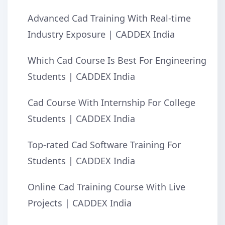
Advanced Cad Training With Real-time
Industry Exposure | CADDEX India
Which Cad Course Is Best For Engineering
Students | CADDEX India
Cad Course With Internship For College
Students | CADDEX India
Top-rated Cad Software Training For
Students | CADDEX India
Online Cad Training Course With Live
Projects | CADDEX India