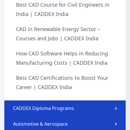
Best CAD Course for Civil Engineers in
India | CADDEX India
CAD in Renewable Energy Sector –
Courses and Jobs | CADDEX India
How CAD Software Helps in Reducing
Manufacturing Costs | CADDEX India
Best CAD Certifications to Boost Your
Career | CADDEX India
CADDEX Diploma Programs
Automotive & Aerospace