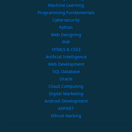
Machine Learning
Programming Fundamentals
Cybersecurity
Python
Web Designing
PHP
HTML5 & CSS3
Artificial Intelligence
Web Development
SQL Database
Oracle
Cloud Computing
Digital Marketing
Android Development
ASP.NET
Ethical Hacking