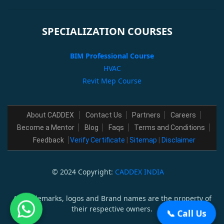
SPECIALIZATION COURSES
BIM Professional Course
HVAC
Revit Mep Course
About CADDEX
Contact Us
Partners
Careers
Become a Mentor
Blog
Faqs
Terms and Conditions
Feedback
Verify Certificate
|
Sitemap
|
Disclaimer
© 2024 Copyright:
CADDEX INDIA
All trademarks, logos and Brand names are the property of
their respective owners.
📞 Call Us