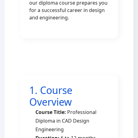
our diploma course prepares you
for a successful career in design
and engineering.
1. Course
Overview
Course Title:
Professional
Diploma in CAD Design
Engineering