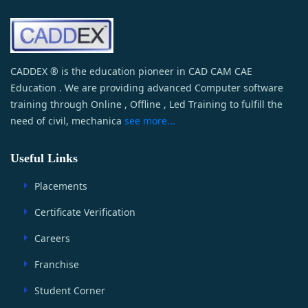
CADDEX ® is the education pioneer in CAD CAM CAE
Education . We are providing advanced Computer software
training through Online , Offline , Led Training to fulfill the
need of civil, mechanica
see more...
Useful Links
Placements
Certificate Verification
Careers
Franchise
Student Corner