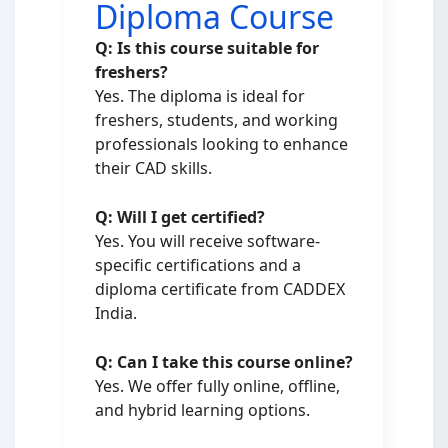
Diploma Course
Q: Is this course suitable for
freshers?
Yes. The diploma is ideal for
freshers, students, and working
professionals looking to enhance
their CAD skills.
Q: Will I get certified?
Yes. You will receive software-
specific certifications and a
diploma certificate from CADDEX
India.
Q: Can I take this course online?
Yes. We offer fully online, offline,
and hybrid learning options.