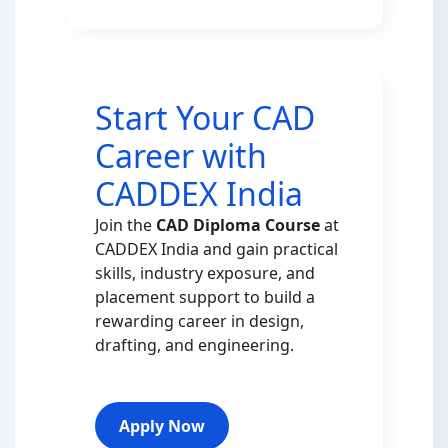
Start Your CAD
Career with
CADDEX India
Join the
CAD Diploma Course
at
CADDEX India and gain practical
skills, industry exposure, and
placement support to build a
rewarding career in design,
drafting, and engineering.
Apply Now