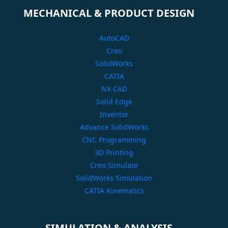
MECHANICAL & PRODUCT DESIGN
AutoCAD
Creo
SolidWorks
CATIA
NX CAD
Solid Edge
Inventor
Advance SolidWorks
CNC Programming
3D Printing
Creo Simulate
SolidWorks Simulation
CATIA Kinematics
SIMULATION & ANALYSIS