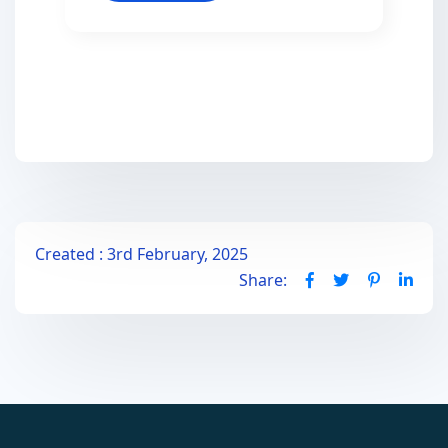
Created : 3rd February, 2025
Share: