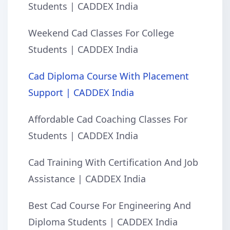
Students | CADDEX India
Weekend Cad Classes For College
Students | CADDEX India
Cad Diploma Course With Placement
Support | CADDEX India
Affordable Cad Coaching Classes For
Students | CADDEX India
Cad Training With Certification And Job
Assistance | CADDEX India
Best Cad Course For Engineering And
Diploma Students | CADDEX India