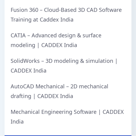
Fusion 360 – Cloud-Based 3D CAD Software
Training at Caddex India
CATIA – Advanced design & surface
modeling | CADDEX India
SolidWorks – 3D modeling & simulation |
CADDEX India
AutoCAD Mechanical – 2D mechanical
drafting | CADDEX India
Mechanical Engineering Software | CADDEX
India