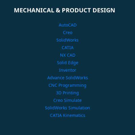
MECHANICAL & PRODUCT DESIGN
AutoCAD
Creo
SolidWorks
CATIA
NX CAD
Solid Edge
Inventor
Advance SolidWorks
CNC Programming
3D Printing
Creo Simulate
SolidWorks Simulation
CATIA Kinematics