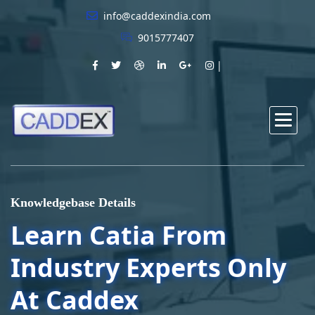
info@caddexindia.com
9015777407
Knowledgebase Details
Learn Catia From
Industry Experts Only
At Caddex