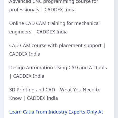
Advanced CNC programming course for
professionals | CADDEX India
Online CAD CAM training for mechanical
engineers | CADDEX India
CAD CAM course with placement support |
CADDEX India
Design Automation Using CAD and AI Tools
| CADDEX India
3D Printing and CAD – What You Need to
Know | CADDEX India
Learn Catia From Industry Experts Only At