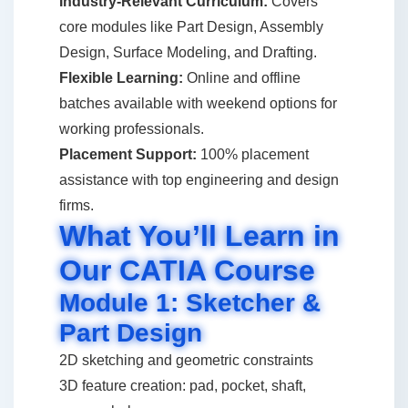
Industry-Relevant Curriculum:
Covers
core modules like Part Design, Assembly
Design, Surface Modeling, and Drafting.
Flexible Learning:
Online and offline
batches available with weekend options for
working professionals.
Placement Support:
100% placement
assistance with top engineering and design
firms.
What You’ll Learn in
Our CATIA Course
Module 1: Sketcher &
Part Design
2D sketching and geometric constraints
3D feature creation: pad, pocket, shaft,