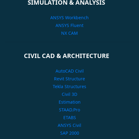
SIMULATION & ANALYSIS
ANSYS Workbench
ANSYS Fluent
NX CAM
CIVIL CAD & ARCHITECTURE
AutoCAD Civil
Revit Structure
Tekla Structures
Civil 3D
Estimation
STAAD.Pro
ETABS
ANSYS Civil
SAP 2000