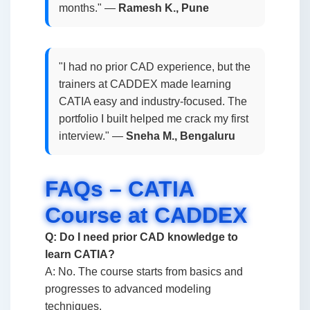
months." —
Ramesh K., Pune
"I had no prior CAD experience, but the
trainers at CADDEX made learning
CATIA easy and industry-focused. The
portfolio I built helped me crack my first
interview." —
Sneha M., Bengaluru
FAQs – CATIA
Course at CADDEX
Q: Do I need prior CAD knowledge to
learn CATIA?
A: No. The course starts from basics and
progresses to advanced modeling
techniques.