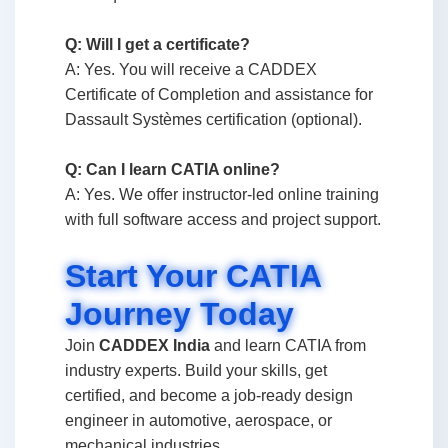
Q: Will I get a certificate?
A: Yes. You will receive a CADDEX
Certificate of Completion and assistance for
Dassault Systèmes certification (optional).
Q: Can I learn CATIA online?
A: Yes. We offer instructor-led online training
with full software access and project support.
Start Your CATIA
Journey Today
Join
CADDEX India
and learn CATIA from
industry experts. Build your skills, get
certified, and become a job-ready design
engineer in automotive, aerospace, or
mechanical industries.