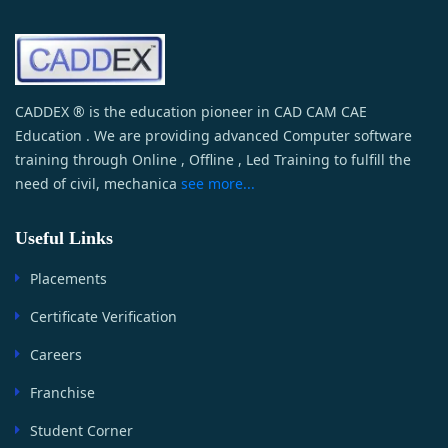
CADDEX ® is the education pioneer in CAD CAM CAE
Education . We are providing advanced Computer software
training through Online , Offline , Led Training to fulfill the
need of civil, mechanica
see more...
Useful Links
Placements
Certificate Verification
Careers
Franchise
Student Corner