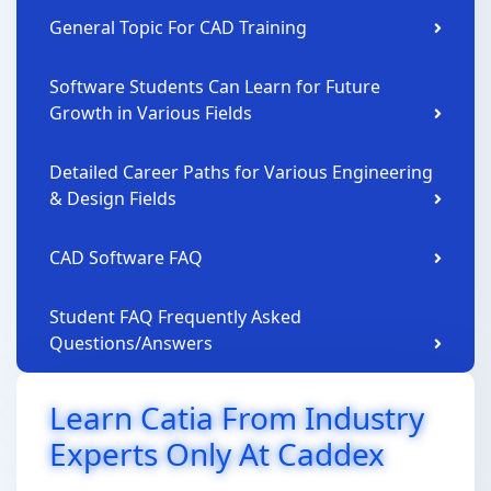
General Topic For CAD Training
Software Students Can Learn for Future
Growth in Various Fields
Detailed Career Paths for Various Engineering
& Design Fields
CAD Software FAQ
Student FAQ Frequently Asked
Questions/Answers
Learn Catia From Industry
Experts Only At Caddex