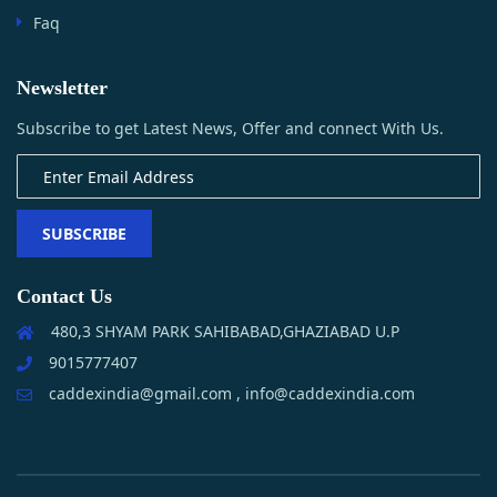
Faq
Newsletter
Subscribe to get Latest News, Offer and connect With Us.
SUBSCRIBE
Contact Us
480,3 SHYAM PARK SAHIBABAD,GHAZIABAD U.P
9015777407
caddexindia@gmail.com , info@caddexindia.com