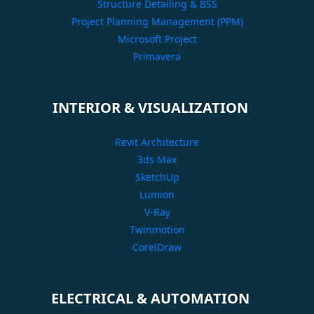
Structure Detailing & BSS
Project Planning Management (PPM)
Microsoft Project
Primavera
INTERIOR & VISUALIZATION
Revit Architecture
3ds Max
SketchUp
Lumion
V-Ray
Twinmotion
CorelDraw
ELECTRICAL & AUTOMATION