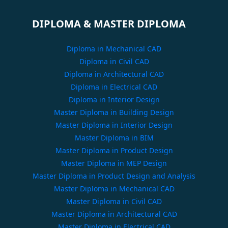
DIPLOMA & MASTER DIPLOMA
Diploma in Mechanical CAD
Diploma in Civil CAD
Diploma in Architectural CAD
Diploma in Electrical CAD
Diploma in Interior Design
Master Diploma in Building Design
Master Diploma in Interior Design
Master Diploma in BIM
Master Diploma in Product Design
Master Diploma in MEP Design
Master Diploma in Product Design and Analysis
Master Diploma in Mechanical CAD
Master Diploma in Civil CAD
Master Diploma in Architectural CAD
Master Diploma in Electrical CAD