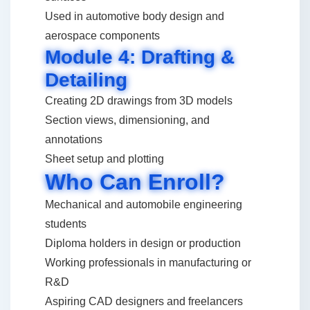
Used in automotive body design and
aerospace components
Module 4: Drafting &
Detailing
Creating 2D drawings from 3D models
Section views, dimensioning, and
annotations
Sheet setup and plotting
Who Can Enroll?
Mechanical and automobile engineering
students
Diploma holders in design or production
Working professionals in manufacturing or
R&D
Aspiring CAD designers and freelancers