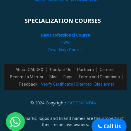
SPECIALIZATION COURSES
BIM Professional Course
HVAC
Revit Mep Course
About CADDEX
Contact Us
Partners
Careers
Become a Mentor
Blog
Faqs
Terms and Conditions
Feedback
Verify Certificate
|
Sitemap
|
Disclaimer
© 2024 Copyright:
CADDEX INDIA
All trademarks, logos and Brand names are the property of
their respective owners.
📞 Call Us