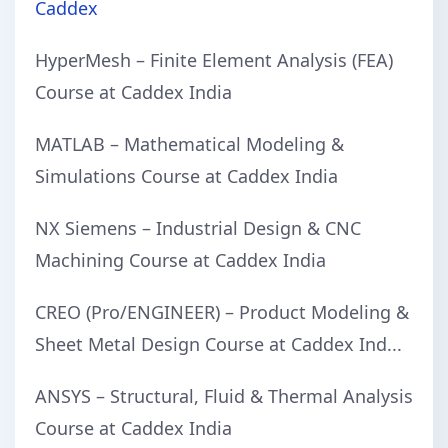
Caddex
HyperMesh – Finite Element Analysis (FEA)
Course at Caddex India
MATLAB – Mathematical Modeling &
Simulations Course at Caddex India
NX Siemens – Industrial Design & CNC
Machining Course at Caddex India
CREO (Pro/ENGINEER) – Product Modeling &
Sheet Metal Design Course at Caddex Ind...
ANSYS – Structural, Fluid & Thermal Analysis
Course at Caddex India