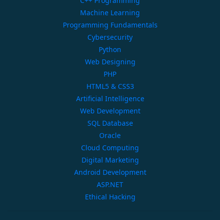
C++ Programming
Machine Learning
Programming Fundamentals
Cybersecurity
Python
Web Designing
PHP
HTML5 & CSS3
Artificial Intelligence
Web Development
SQL Database
Oracle
Cloud Computing
Digital Marketing
Android Development
ASP.NET
Ethical Hacking