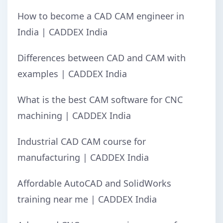
How to become a CAD CAM engineer in
India | CADDEX India
Differences between CAD and CAM with
examples | CADDEX India
What is the best CAM software for CNC
machining | CADDEX India
Industrial CAD CAM course for
manufacturing | CADDEX India
Affordable AutoCAD and SolidWorks
training near me | CADDEX India