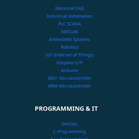
Electrical CAD
Industrial Automation
PLC SCADA
MATLAB
Embedded Systems
Robotics
IoT (Internet of Things)
Raspberry Pi
Arduino
8051 Microcontroller
ARM Microcontroller
PROGRAMMING & IT
DevOps
C Programming