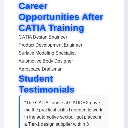
Career
Opportunities After
CATIA Training
CATIA Design Engineer
Product Development Engineer
Surface Modeling Specialist
Automotive Body Designer
Aerospace Draftsman
Student
Testimonials
"The CATIA course at CADDEX gave
me the practical skills I needed to work
in the automotive sector. I got placed in
a Tier-1 design supplier within 3