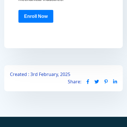
Enroll Now
Created : 3rd February, 2025
Share: