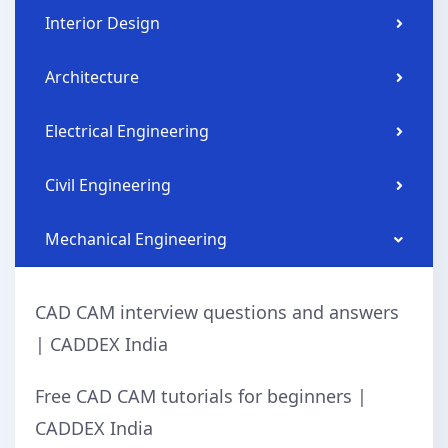
Interior Design
Architecture
Electrical Engineering
Civil Engineering
Mechanical Engineering
CAD CAM interview questions and answers
| CADDEX India
Free CAD CAM tutorials for beginners |
CADDEX India