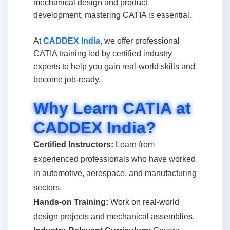
mechanical design and product
development, mastering CATIA is essential.
At
CADDEX India
, we offer professional
CATIA training led by certified industry
experts to help you gain real-world skills and
become job-ready.
Why Learn CATIA at
CADDEX India?
Certified Instructors:
Learn from
experienced professionals who have worked
in automotive, aerospace, and manufacturing
sectors.
Hands-on Training:
Work on real-world
design projects and mechanical assemblies.