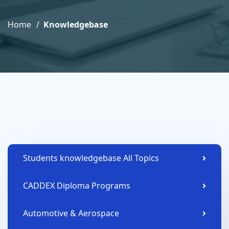
Home
Knowledgebase
Students knowledgebase All Topics
CADDEX Diploma Programs
Automotive & Aerospace