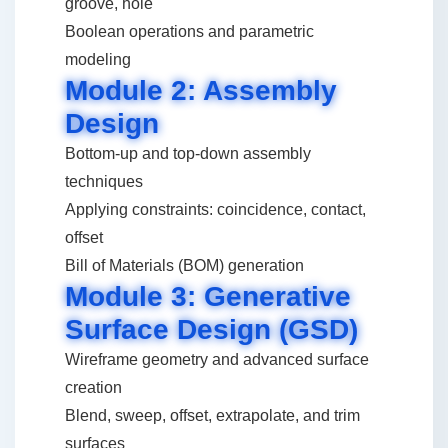
groove, hole
Boolean operations and parametric
modeling
Module 2: Assembly
Design
Bottom-up and top-down assembly
techniques
Applying constraints: coincidence, contact,
offset
Bill of Materials (BOM) generation
Module 3: Generative
Surface Design (GSD)
Wireframe geometry and advanced surface
creation
Blend, sweep, offset, extrapolate, and trim
surfaces