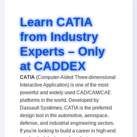
Learn CATIA
from Industry
Experts – Only
at CADDEX
CATIA
(Computer-Aided Three-dimensional
Interactive Application) is one of the most
powerful and widely used CAD/CAM/CAE
platforms in the world. Developed by
Dassault Systèmes, CATIA is the preferred
design tool in the automotive, aerospace,
defense, and industrial engineering sectors.
If you're looking to build a career in high-end