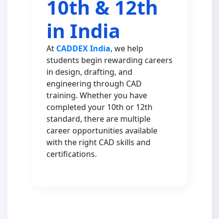
10th & 12th
in India
At
CADDEX India
, we help
students begin rewarding careers
in design, drafting, and
engineering through CAD
training. Whether you have
completed your 10th or 12th
standard, there are multiple
career opportunities available
with the right CAD skills and
certifications.