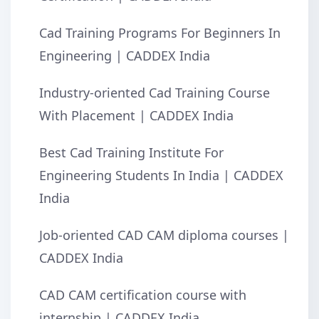
Cad Training Programs For Beginners In
Engineering | CADDEX India
Industry-oriented Cad Training Course
With Placement | CADDEX India
Best Cad Training Institute For
Engineering Students In India | CADDEX
India
Job-oriented CAD CAM diploma courses |
CADDEX India
CAD CAM certification course with
internship | CADDEX India