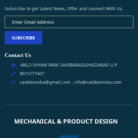
Subscribe to get Latest News, Offer and connect With Us.
SUBSCRIBE
Contact Us
480,3 SHYAM PARK SAHIBABAD,GHAZIABAD U.P
9015777407
caddexindia@gmail.com , info@caddexindia.com
MECHANICAL & PRODUCT DESIGN
AutoCAD