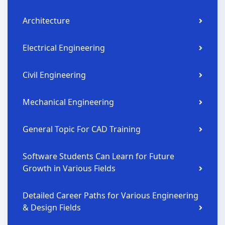
Architecture
Electrical Engineering
Civil Engineering
Mechanical Engineering
General Topic For CAD Training
Software Students Can Learn for Future
Growth in Various Fields
Detailed Career Paths for Various Engineering
& Design Fields