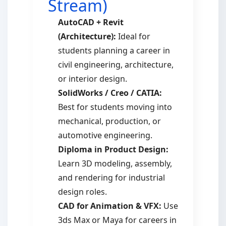
Stream)
AutoCAD + Revit
(Architecture):
Ideal for
students planning a career in
civil engineering, architecture,
or interior design.
SolidWorks / Creo / CATIA:
Best for students moving into
mechanical, production, or
automotive engineering.
Diploma in Product Design:
Learn 3D modeling, assembly,
and rendering for industrial
design roles.
CAD for Animation & VFX:
Use
3ds Max or Maya for careers in