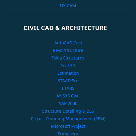
NX CAM
CIVIL CAD & ARCHITECTURE
AutoCAD Civil
Revit Structure
Tekla Structures
Civil 3D
Estimation
STAAD.Pro
ETABS
ANSYS Civil
SAP 2000
Structure Detailing & BSS
Project Planning Management (PPM)
Microsoft Project
Primavera