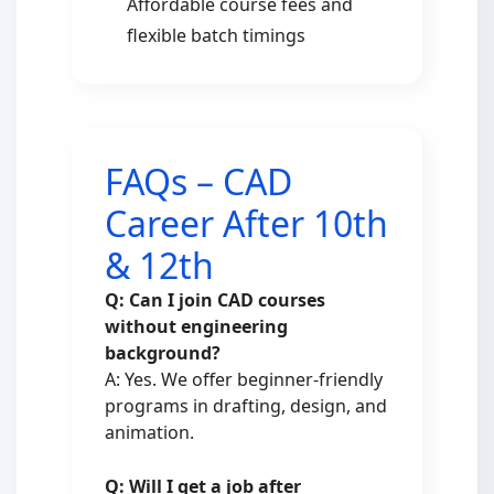
Affordable course fees and
flexible batch timings
FAQs – CAD
Career After 10th
& 12th
Q: Can I join CAD courses
without engineering
background?
A: Yes. We offer beginner-friendly
programs in drafting, design, and
animation.
Q: Will I get a job after