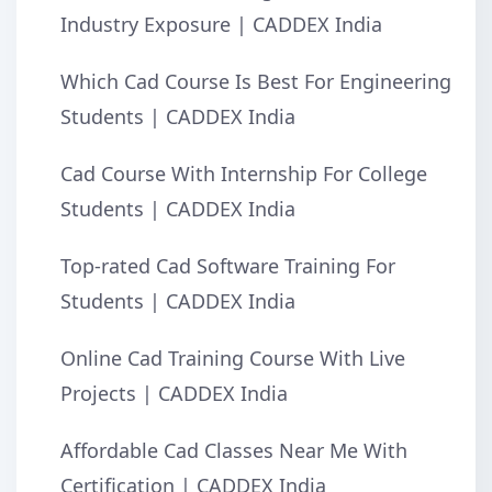
Industry Exposure | CADDEX India
Which Cad Course Is Best For Engineering
Students | CADDEX India
Cad Course With Internship For College
Students | CADDEX India
Top-rated Cad Software Training For
Students | CADDEX India
Online Cad Training Course With Live
Projects | CADDEX India
Affordable Cad Classes Near Me With
Certification | CADDEX India