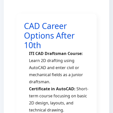
CAD Career
Options After
10th
ITI CAD Draftsman Course:
Learn 2D drafting using
AutoCAD and enter civil or
mechanical fields as a junior
draftsman.
Certificate in AutoCAD:
Short-
term course focusing on basic
2D design, layouts, and
technical drawing.