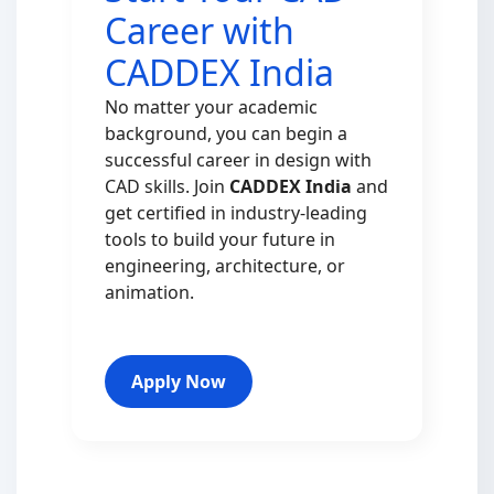
Career with
CADDEX India
No matter your academic
background, you can begin a
successful career in design with
CAD skills. Join
CADDEX India
and
get certified in industry-leading
tools to build your future in
engineering, architecture, or
animation.
Apply Now