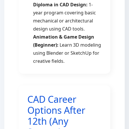
Diploma in CAD Design:
1-
year program covering basic
mechanical or architectural
design using CAD tools.
Animation & Game Design
(Beginner):
Learn 3D modeling
using Blender or SketchUp for
creative fields.
CAD Career
Options After
12th (Any