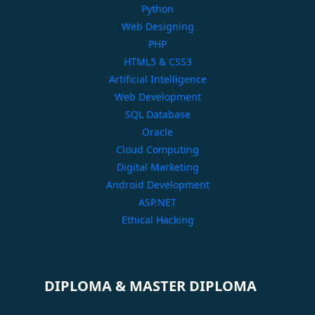
Python
Web Designing
PHP
HTML5 & CSS3
Artificial Intelligence
Web Development
SQL Database
Oracle
Cloud Computing
Digital Marketing
Android Development
ASP.NET
Ethical Hacking
DIPLOMA & MASTER DIPLOMA