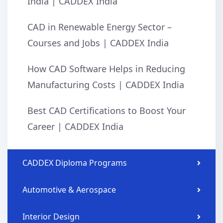
India | CADDEX India
CAD in Renewable Energy Sector –
Courses and Jobs | CADDEX India
How CAD Software Helps in Reducing
Manufacturing Costs | CADDEX India
Best CAD Certifications to Boost Your
Career | CADDEX India
CADDEX Diploma Programs
Automotive & Aerospace
Interior Design