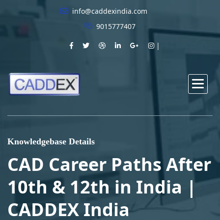
info@caddexindia.com
9015777407
Knowledgebase Details
CAD Career Paths After
10th & 12th in India |
CADDEX India