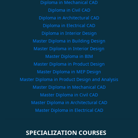
Diploma in Mechanical CAD
Diploma in Civil CAD
Diploma in Architectural CAD
Diploma in Electrical CAD
Diploma in Interior Design
Master Diploma in Building Design
Master Diploma in Interior Design
Master Diploma in BIM
Master Diploma in Product Design
Master Diploma in MEP Design
Master Diploma in Product Design and Analysis
Master Diploma in Mechanical CAD
Master Diploma in Civil CAD
Master Diploma in Architectural CAD
Master Diploma in Electrical CAD
SPECIALIZATION COURSES