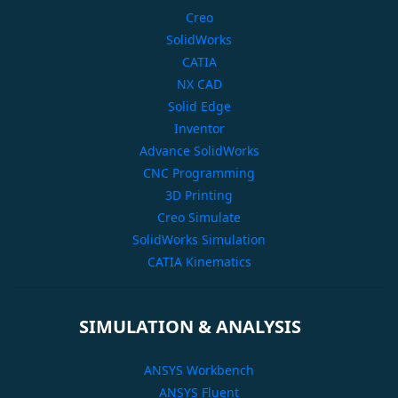
Creo
SolidWorks
CATIA
NX CAD
Solid Edge
Inventor
Advance SolidWorks
CNC Programming
3D Printing
Creo Simulate
SolidWorks Simulation
CATIA Kinematics
SIMULATION & ANALYSIS
ANSYS Workbench
ANSYS Fluent