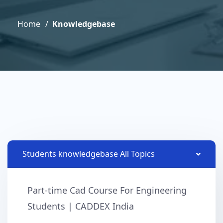
Home
Knowledgebase
Students knowledgebase All Topics
Part-time Cad Course For Engineering
Students | CADDEX India