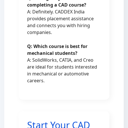
completing a CAD course?
A: Definitely. CADDEX India
provides placement assistance
and connects you with hiring
companies.
Q: Which course is best for
mechanical students?
A: SolidWorks, CATIA, and Creo
are ideal for students interested
in mechanical or automotive
careers.
Start Your CAD