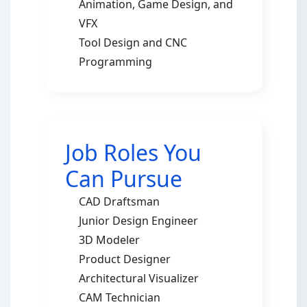
Animation, Game Design, and
VFX
Tool Design and CNC
Programming
Job Roles You
Can Pursue
CAD Draftsman
Junior Design Engineer
3D Modeler
Product Designer
Architectural Visualizer
CAM Technician