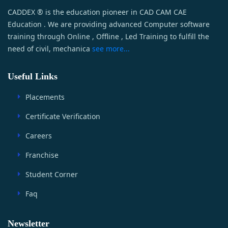
CADDEX ® is the education pioneer in CAD CAM CAE
Education . We are providing advanced Computer software
training through Online , Offline , Led Training to fulfill the
need of civil, mechanica
see more...
Useful Links
Placements
Certificate Verification
Careers
Franchise
Student Corner
Faq
Newsletter