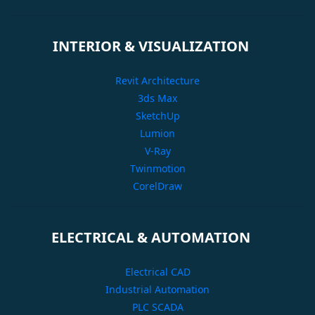
INTERIOR & VISUALIZATION
Revit Architecture
3ds Max
SketchUp
Lumion
V-Ray
Twinmotion
CorelDraw
ELECTRICAL & AUTOMATION
Electrical CAD
Industrial Automation
PLC SCADA