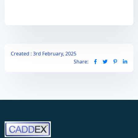
Created : 3rd February, 2025
Share: