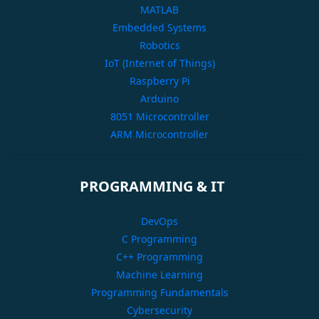
MATLAB
Embedded Systems
Robotics
IoT (Internet of Things)
Raspberry Pi
Arduino
8051 Microcontroller
ARM Microcontroller
PROGRAMMING & IT
DevOps
C Programming
C++ Programming
Machine Learning
Programming Fundamentals
Cybersecurity