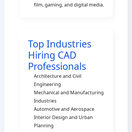
film, gaming, and digital media.
Top Industries
Hiring CAD
Professionals
Architecture and Civil
Engineering
Mechanical and Manufacturing
Industries
Automotive and Aerospace
Interior Design and Urban
Planning