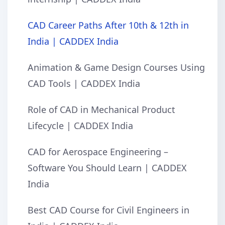
CAD Career Paths After 10th & 12th in
India | CADDEX India
Animation & Game Design Courses Using
CAD Tools | CADDEX India
Role of CAD in Mechanical Product
Lifecycle | CADDEX India
CAD for Aerospace Engineering –
Software You Should Learn | CADDEX
India
Best CAD Course for Civil Engineers in