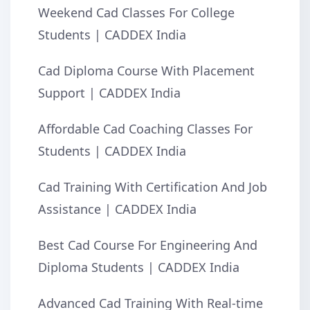
Weekend Cad Classes For College
Students | CADDEX India
Cad Diploma Course With Placement
Support | CADDEX India
Affordable Cad Coaching Classes For
Students | CADDEX India
Cad Training With Certification And Job
Assistance | CADDEX India
Best Cad Course For Engineering And
Diploma Students | CADDEX India
Advanced Cad Training With Real-time