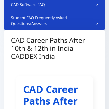
CAD Software FAQ
Student FAQ Frequently Asked
Questions/Answers
CAD Career Paths After
10th & 12th in India |
CADDEX India
CAD Career
Paths After