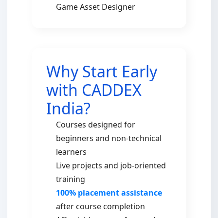
Game Asset Designer
Why Start Early
with CADDEX
India?
Courses designed for
beginners and non-technical
learners
Live projects and job-oriented
training
100% placement assistance
after course completion