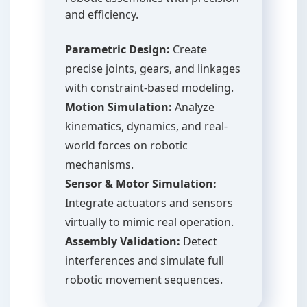
and efficiency.
Parametric Design:
Create
precise joints, gears, and linkages
with constraint-based modeling.
Motion Simulation:
Analyze
kinematics, dynamics, and real-
world forces on robotic
mechanisms.
Sensor & Motor Simulation:
Integrate actuators and sensors
virtually to mimic real operation.
Assembly Validation:
Detect
interferences and simulate full
robotic movement sequences.