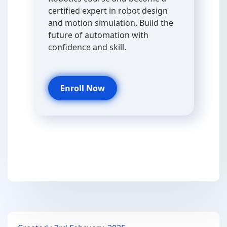
certified expert in robot design
and motion simulation. Build the
future of automation with
confidence and skill.
Enroll Now