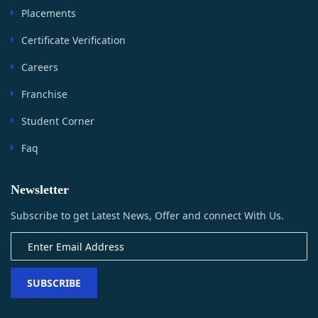
Placements
Certificate Verification
Careers
Franchise
Student Corner
Faq
Newsletter
Subscribe to get Latest News, Offer and connect With Us.
SUBSCRIBE