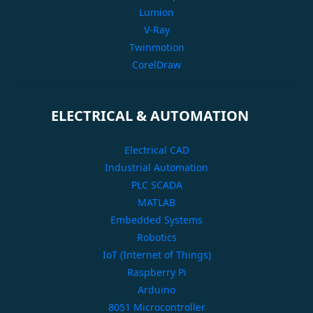
Lumion
V-Ray
Twinmotion
CorelDraw
ELECTRICAL & AUTOMATION
Electrical CAD
Industrial Automation
PLC SCADA
MATLAB
Embedded Systems
Robotics
IoT (Internet of Things)
Raspberry Pi
Arduino
8051 Microcontroller