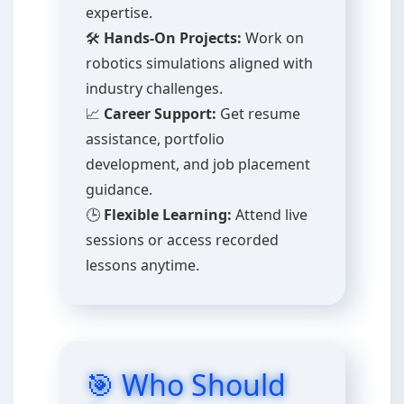
expertise.
🛠️
Hands-On Projects:
Work on
robotics simulations aligned with
industry challenges.
📈
Career Support:
Get resume
assistance, portfolio
development, and job placement
guidance.
🕒
Flexible Learning:
Attend live
sessions or access recorded
lessons anytime.
🎯 Who Should