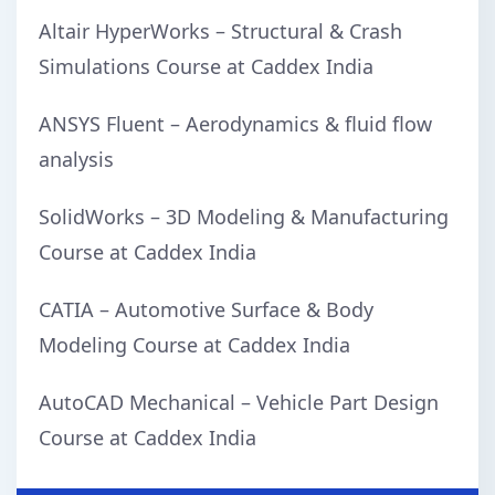
Altair HyperWorks – Structural & Crash
Simulations Course at Caddex India
ANSYS Fluent – Aerodynamics & fluid flow
analysis
SolidWorks – 3D Modeling & Manufacturing
Course at Caddex India
CATIA – Automotive Surface & Body
Modeling Course at Caddex India
AutoCAD Mechanical – Vehicle Part Design
Course at Caddex India