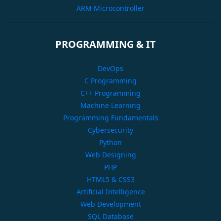
ARM Microcontroller
PROGRAMMING & IT
DevOps
C Programming
C++ Programming
Machine Learning
Programming Fundamentals
Cybersecurity
Python
Web Designing
PHP
HTML5 & CSS3
Artificial Intelligence
Web Development
SQL Database