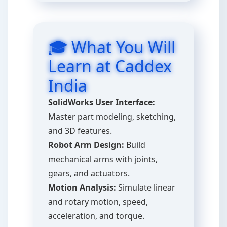
🎓 What You Will
Learn at Caddex
India
SolidWorks User Interface:
Master part modeling, sketching,
and 3D features.
Robot Arm Design:
Build
mechanical arms with joints,
gears, and actuators.
Motion Analysis:
Simulate linear
and rotary motion, speed,
acceleration, and torque.