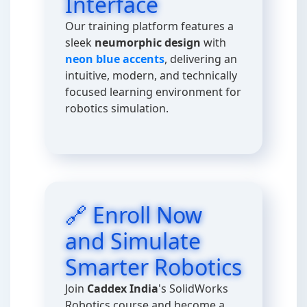
Interface
Our training platform features a
sleek
neumorphic design
with
neon blue accents
, delivering an
intuitive, modern, and technically
focused learning environment for
robotics simulation.
🔗 Enroll Now
and Simulate
Smarter Robotics
Join
Caddex India
's SolidWorks
Robotics course and become a