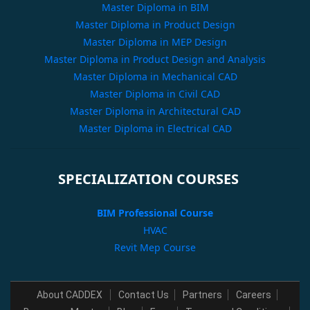
Master Diploma in BIM
Master Diploma in Product Design
Master Diploma in MEP Design
Master Diploma in Product Design and Analysis
Master Diploma in Mechanical CAD
Master Diploma in Civil CAD
Master Diploma in Architectural CAD
Master Diploma in Electrical CAD
SPECIALIZATION COURSES
BIM Professional Course
HVAC
Revit Mep Course
About CADDEX
Contact Us
Partners
Careers