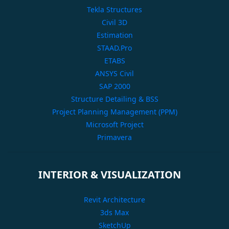
Tekla Structures
Civil 3D
Estimation
STAAD.Pro
ETABS
ANSYS Civil
SAP 2000
Structure Detailing & BSS
Project Planning Management (PPM)
Microsoft Project
Primavera
INTERIOR & VISUALIZATION
Revit Architecture
3ds Max
SketchUp