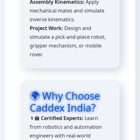
Assembly Kinematics:
Apply
mechanical mates and simulate
inverse kinematics.
Project Work:
Design and
simulate a pick-and-place robot,
gripper mechanism, or mobile
rover.
🌍 Why Choose
Caddex India?
👨‍🏫
Certified Experts:
Learn
from robotics and automation
engineers with real-world