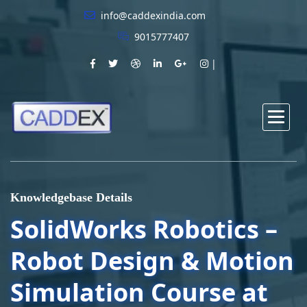
info@caddexindia.com
9015777407
Knowledgebase Details
SolidWorks Robotics –
Robot Design & Motion
Simulation Course at