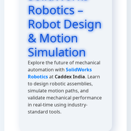
Robotics –
Robot Design
& Motion
Simulation
Explore the future of mechanical
automation with
SolidWorks
Robotics
at
Caddex India
. Learn
to design robotic assemblies,
simulate motion paths, and
validate mechanical performance
in real-time using industry-
standard tools.