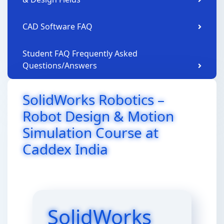
CAD Software FAQ
Student FAQ Frequently Asked
Questions/Answers
SolidWorks Robotics –
Robot Design & Motion
Simulation Course at
Caddex India
SolidWorks