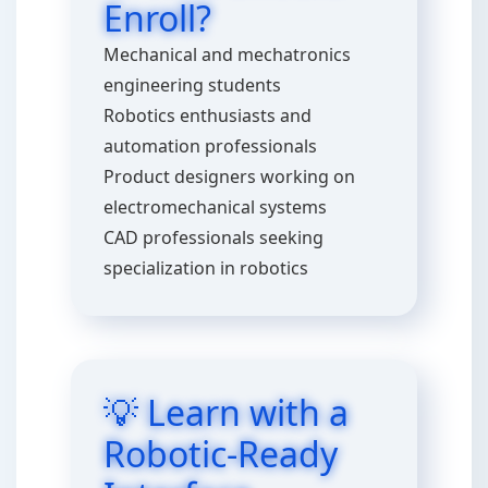
Enroll?
Mechanical and mechatronics
engineering students
Robotics enthusiasts and
automation professionals
Product designers working on
electromechanical systems
CAD professionals seeking
specialization in robotics
💡 Learn with a
Robotic-Ready