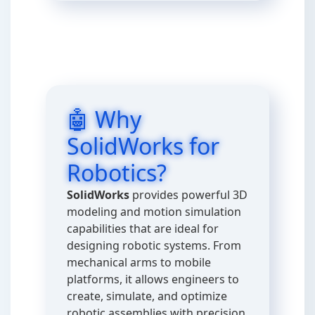
🤖 Why
SolidWorks for
Robotics?
SolidWorks
provides powerful 3D
modeling and motion simulation
capabilities that are ideal for
designing robotic systems. From
mechanical arms to mobile
platforms, it allows engineers to
create, simulate, and optimize
robotic assemblies with precision