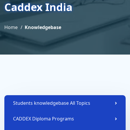
Caddex India
Home
Knowledgebase
Students knowledgebase All Topics
CADDEX Diploma Programs