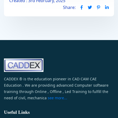
Created : 3rd February, 2025
Share:
CADDEX ® is the education pioneer in CAD CAM CAE
Education . We are providing advanced Computer software
training through Online , Offline , Led Training to fulfill the
need of civil, mechanica
see more...
Useful Links