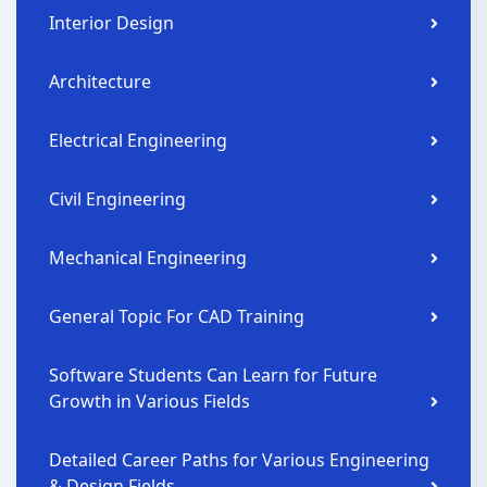
Interior Design
Architecture
Electrical Engineering
Civil Engineering
Mechanical Engineering
General Topic For CAD Training
Software Students Can Learn for Future
Growth in Various Fields
Detailed Career Paths for Various Engineering
& Design Fields