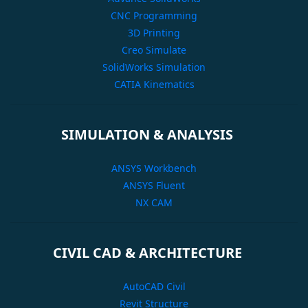
CNC Programming
3D Printing
Creo Simulate
SolidWorks Simulation
CATIA Kinematics
SIMULATION & ANALYSIS
ANSYS Workbench
ANSYS Fluent
NX CAM
CIVIL CAD & ARCHITECTURE
AutoCAD Civil
Revit Structure