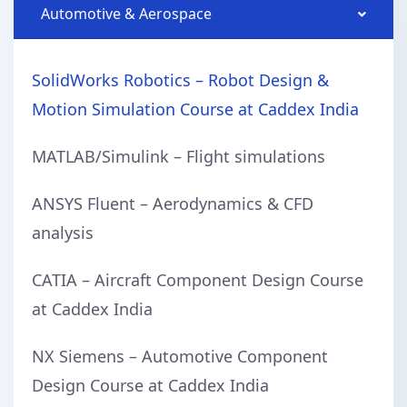
Automotive & Aerospace
SolidWorks Robotics – Robot Design &
Motion Simulation Course at Caddex India
MATLAB/Simulink – Flight simulations
ANSYS Fluent – Aerodynamics & CFD
analysis
CATIA – Aircraft Component Design Course
at Caddex India
NX Siemens – Automotive Component
Design Course at Caddex India