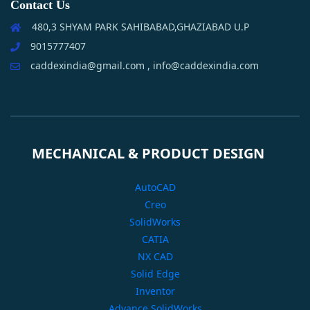
Contact Us
480,3 SHYAM PARK SAHIBABAD,GHAZIABAD U.P
9015777407
caddexindia@gmail.com , info@caddexindia.com
MECHANICAL & PRODUCT DESIGN
AutoCAD
Creo
SolidWorks
CATIA
NX CAD
Solid Edge
Inventor
Advance SolidWorks