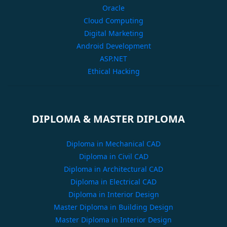
Oracle
Cloud Computing
Digital Marketing
Android Development
ASP.NET
Ethical Hacking
DIPLOMA & MASTER DIPLOMA
Diploma in Mechanical CAD
Diploma in Civil CAD
Diploma in Architectural CAD
Diploma in Electrical CAD
Diploma in Interior Design
Master Diploma in Building Design
Master Diploma in Interior Design